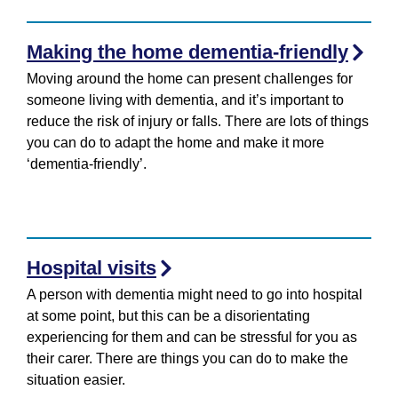
Making the home dementia-friendly
Moving around the home can present challenges for
someone living with dementia, and it’s important to
reduce the risk of injury or falls. There are lots of things
you can do to adapt the home and make it more
‘dementia-friendly’.
Hospital visits
A person with dementia might need to go into hospital
at some point, but this can be a disorientating
experiencing for them and can be stressful for you as
their carer. There are things you can do to make the
situation easier.