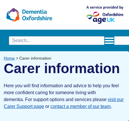
content
Home
>
Carer information
Carer information
Here you will find information and advice to help you feel
more confident caring for someone living with
dementia.
For support options and services please
visit our
Carer Support page
or
contact a member of our team
.