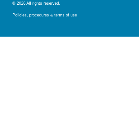
© 2026 All rights reserved.
Policies, procedures & terms of use