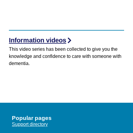
Information videos
This video series has been collected to give you the
knowledge and confidence to care with someone with
dementia.
Popular pages
Support directory