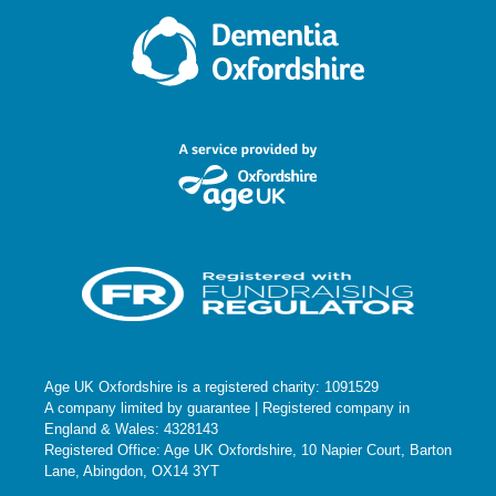
Age UK Oxfordshire is a registered charity: 1091529
A company limited by guarantee | Registered company in
England & Wales: 4328143
Registered Office: Age UK Oxfordshire, 10 Napier Court, Barton
Lane, Abingdon, OX14 3YT