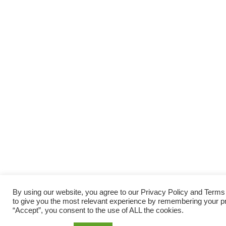
By using our website, you agree to our Privacy Policy and Term
to give you the most relevant experience by remembering your pre
“Accept”, you consent to the use of ALL the cookies.