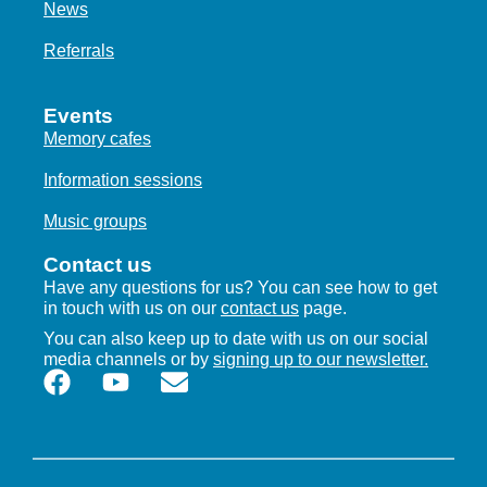
News
Referrals
Events
Memory cafes
Information sessions
Music groups
Contact us
Have any questions for us? You can see how to get
in touch with us on our
contact us
page.
You can also keep up to date with us on our social
media channels or by
signing up to our newsletter.