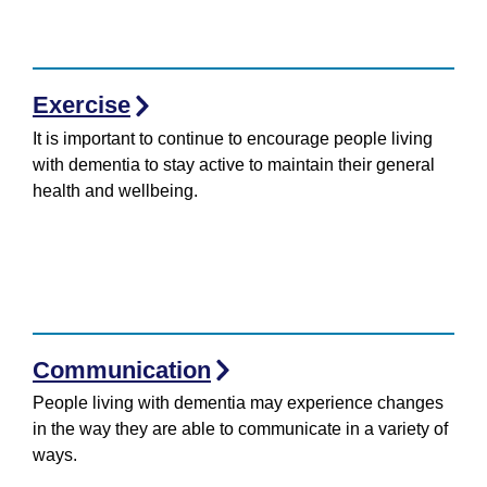
Exercise
It is important to continue to encourage people living
with dementia to stay active to maintain their general
health and wellbeing.
Communication
People living with dementia may experience changes
in the way they are able to communicate in a variety of
ways.