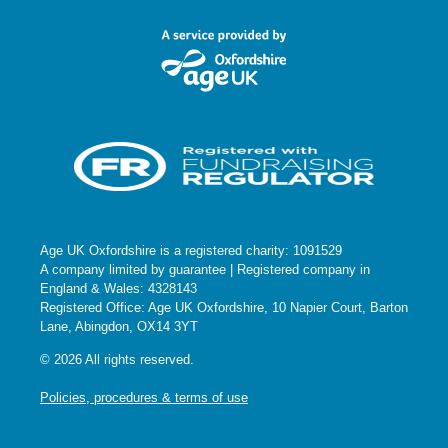
Seccombe Court Care Home
Banbury Road, Adderbury
2:30 pm
-
3:30 pm
SEP
10
Coffee and Company at Bampton Library
Bampton Library
Old Grammar School, Church View,
Bampton
10:30 am
-
11:30 am
SEP
11
Coffee and Chat – Burford Library
Burford Library
86 High Street, Burford
Age UK Oxfordshire is a registered charity: 1091529
A company limited by guarantee | Registered company in
2:30 pm
-
3:30 pm
England & Wales: 4328143
OCT
8
Registered Office: Age UK Oxfordshire, 10 Napier Court, Barton
Coffee and Company at Bampton Library
Lane, Abingdon, OX14 3YT
Bampton Library
Old Grammar School, Church View,
Bampton
© 2026 All rights reserved.
Policies, procedures & terms of use