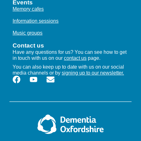
Events
19
Cuttlebrook Memory Cafe
Memory cafes
Cuttlebrook Care Home
1 Stock Road, Thame
Information sessions
2:00 pm
-
3:30 pm
AUG
Music groups
25
Kidlington Memory Cafe
Contact us
Moorside Place
The Moors, Kidlington
Have any questions for us? You can see how to get
in touch with us on our
contact us
page.
2:00 pm
-
4:00 pm
SEP
You can also keep up to date with us on our social
1
Harwell Memory Cafe
media channels or by
signing up to our newsletter.
The Harwellian
Westfield, Harwell, Didcot
10:30 am
-
12:00 pm
SEP
2
Cuttlebrook memory cafe
Cuttlebrook Care Home
1 Stock Road, Thame
2:30 pm
-
4:00 pm
SEP
2
Memory Cafe – Seccombe Court, Adderbury