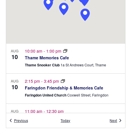
R
e
a
S
S
w
t
e
s
E
.
N
A
a
R
v
C
i
10:00 am
-
1:00 pm
AUG
10
Thame Memories Cafe
g
H
Thame Snooker Club
1a St Andrews Court, Thame
a
A
t
2:15 pm
-
3:45 pm
N
AUG
i
10
Faringdon Friendship & Memories Cafe
o
D
Faringdon United Church
Coxwell Street, Faringdon
n
V
11:00 am
-
12:30 pm
AUG
I
12
Bicester Memory Cafe
Events
Events
Previous
Today
Next
E
Bicester Methodist Church
Bell lane, Bicester