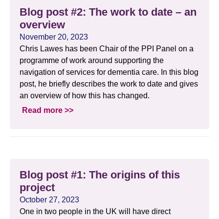
Blog post #2: The work to date – an
overview
November 20, 2023
Chris Lawes has been Chair of the PPI Panel on a
programme of work around supporting the
navigation of services for dementia care. In this blog
post, he briefly describes the work to date and gives
an overview of how this has changed.
Read more >>
Blog post #1: The origins of this
project
October 27, 2023
One in two people in the UK will have direct