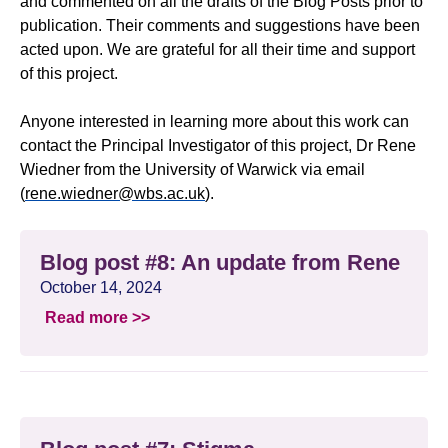
and commented on all the drafts of the Blog Posts prior to
publication. Their comments and suggestions have been
acted upon. We are grateful for all their time and support
of this project.
Anyone interested in learning more about this work can
contact the Principal Investigator of this project, Dr Rene
Wiedner from the University of Warwick via email
(
rene.wiedner@wbs.ac.uk
).
Blog post #8: An update from Rene
October 14, 2024
Read more >>