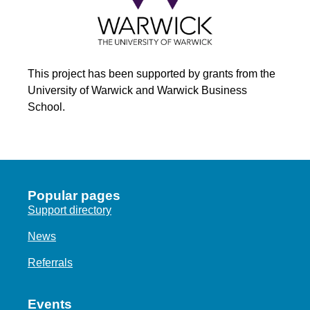
This project has been supported by grants from the
University of Warwick and Warwick Business
School.
Popular pages
Support directory
News
Referrals
Events