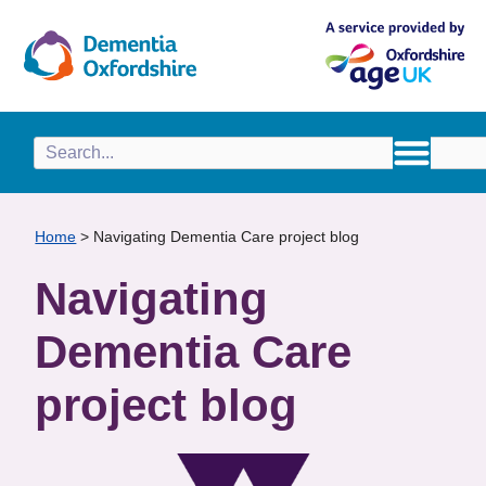
content
Home
>
Navigating Dementia Care project blog
Navigating
Dementia Care
project blog