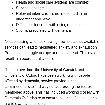
Health and social care systems are complex
Services change
Relevant information is not presented in an
understandable way
Difficulties for some with using online tools
Stigma associated with dementia
Not accessing, and not knowing how to access, available
services can lead to heightened anxiety and exhaustion.
People can struggle to cope and plan ahead. This may
result in a poorer quality of life.
Researchers from the University of Warwick and
University of Oxford have been working with people
affected by dementia, service providers and
commissioners to find ways of addressing the issues
mentioned above. This has included working closely with
Dementia Oxfordshire to ensure that identified solutions
are relevant and feasible.