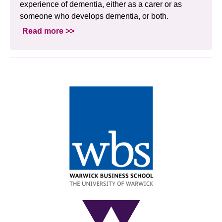
experience of dementia, either as a carer or as
someone who develops dementia, or both.
Read more >>