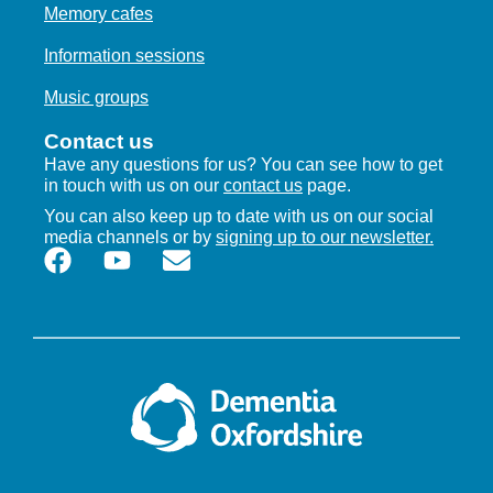
Memory cafes
Information sessions
Music groups
Contact us
Have any questions for us? You can see how to get
in touch with us on our
contact us
page.
You can also keep up to date with us on our social
media channels or by
signing up to our newsletter.