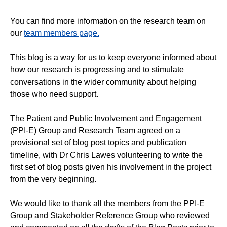
You can find more information on the research team on
our
team members page.
This blog is a way for us to keep everyone informed about
how our research is progressing and to stimulate
conversations in the wider community about helping
those who need support.
The Patient and Public Involvement and Engagement
(PPI-E) Group and Research Team agreed on a
provisional set of blog post topics and publication
timeline, with Dr Chris Lawes volunteering to write the
first set of blog posts given his involvement in the project
from the very beginning.
We would like to thank all the members from the PPI-E
Group and Stakeholder Reference Group who reviewed