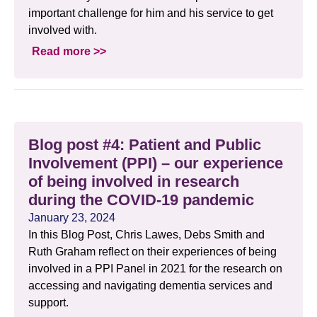
important challenge for him and his service to get
involved with.
Read more >>
Blog post #4: Patient and Public
Involvement (PPI) – our experience
of being involved in research
during the COVID-19 pandemic
January 23, 2024
In this Blog Post, Chris Lawes, Debs Smith and
Ruth Graham reflect on their experiences of being
involved in a PPI Panel in 2021 for the research on
accessing and navigating dementia services and
support.