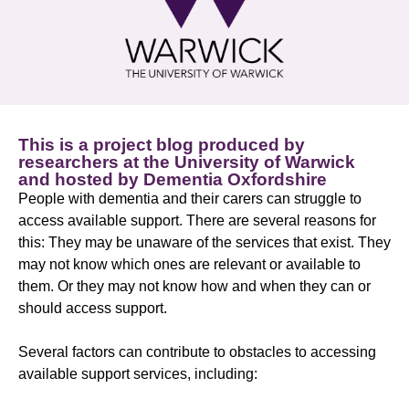
This is a project blog produced by
researchers at the University of Warwick
and hosted by Dementia Oxfordshire
People with dementia and their carers can struggle to
access available support. There are several reasons for
this: They may be unaware of the services that exist. They
may not know which ones are relevant or available to
them. Or they may not know how and when they can or
should access support.
Several factors can contribute to obstacles to accessing
available support services, including: