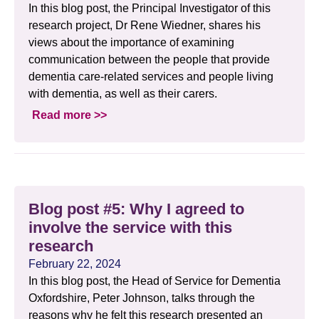
In this blog post, the Principal Investigator of this
research project, Dr Rene Wiedner, shares his
views about the importance of examining
communication between the people that provide
dementia care-related services and people living
with dementia, as well as their carers.
Read more >>
Blog post #5: Why I agreed to
involve the service with this
research
February 22, 2024
In this blog post, the Head of Service for Dementia
Oxfordshire, Peter Johnson, talks through the
reasons why he felt this research presented an