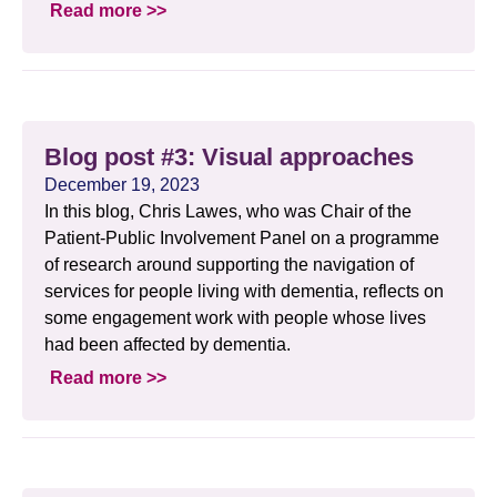
Read more >>
Blog post #3: Visual approaches
December 19, 2023
In this blog, Chris Lawes, who was Chair of the
Patient-Public Involvement Panel on a programme
of research around supporting the navigation of
services for people living with dementia, reflects on
some engagement work with people whose lives
had been affected by dementia.
Read more >>