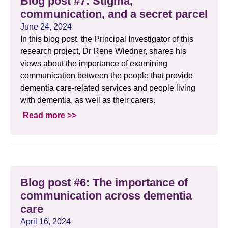
Blog post #7: Stigma,
communication, and a secret parcel
June 24, 2024
In this blog post, the Principal Investigator of this
research project, Dr Rene Wiedner, shares his
views about the importance of examining
communication between the people that provide
dementia care-related services and people living
with dementia, as well as their carers.
Read more >>
Blog post #6: The importance of
communication across dementia
care
April 16, 2024