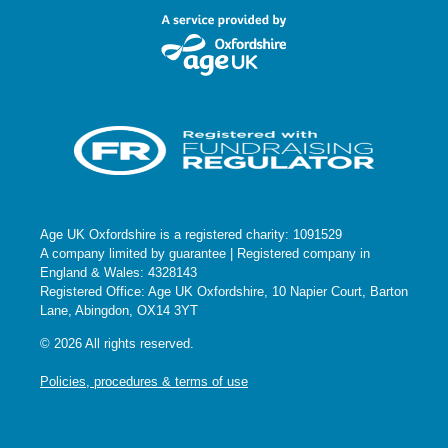
Age UK Oxfordshire is a registered charity: 1091529
A company limited by guarantee | Registered company in
England & Wales: 4328143
Registered Office: Age UK Oxfordshire, 10 Napier Court, Barton
Lane, Abingdon, OX14 3YT
© 2026 All rights reserved.
Policies, procedures & terms of use