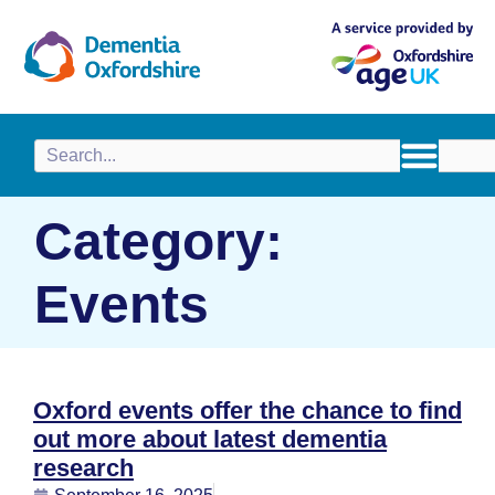
content
Category:
Events
Oxford events offer the chance to find
out more about latest dementia
research