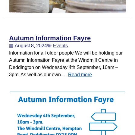
Autumn Information Fayre
August 8, 2024
Events
Information for all older people We will be holding our
Autumn Information Fayre at the Windmill Centre in
Deddington on Wednesday 4th September, 10am –
3pm. As well as our own …
Read more