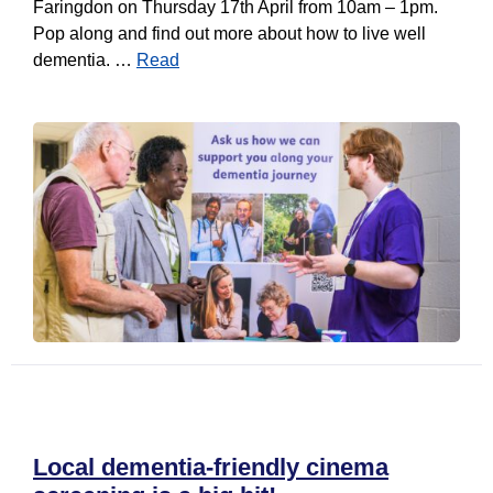
Faringdon on Thursday 17th April from 10am – 1pm.
Pop along and find out more about how to live well
dementia. …
Read
Local dementia-friendly cinema