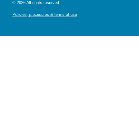
© 2026 All rights reserved.
Policies, procedures & terms of use