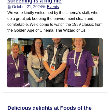
screening is a big hit!
October 21, 2024
Events
We were kindly welcomed by the cinema's staff, who
do a great job keeping the environment clean and
comfortable. We'd come to watch the 1939 classic from
the Golden Age of Cinema, The Wizard of Oz.
Delicious delights at Foods of the