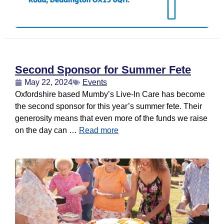
Second Sponsor for Summer Fete
May 22, 2024
Events
Oxfordshire based Mumby’s Live-In Care has become
the second sponsor for this year’s summer fete. Their
generosity means that even more of the funds we raise
on the day can …
Read more