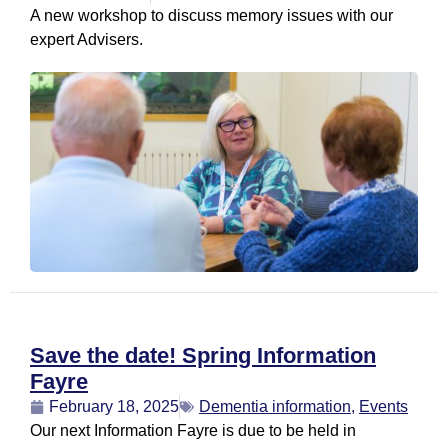
A new workshop to discuss memory issues with our
expert Advisers.
Save the date! Spring Information
Fayre
February 18, 2025
Dementia information
,
Events
Our next Information Fayre is due to be held in