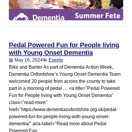
Pedal Powered Fun for People living
with Young Onset Dementia
May 16, 2024
Events
Bike and Banter As part of Dementia Action Week,
Dementia Oxfordshire’s Young Onset Dementia Team
welcomed 20 people from across the county to take
part in a morning of pedal … <a title="Pedal Powered
Fun for People living with Young Onset Dementia"
class="read-more"
href="https://www.dementiaoxfordshire.org.uk/pedal-
powered-fun-for-people-living-with-young-onset-
dementia/" aria-label="Read more about Pedal
Powered Fun