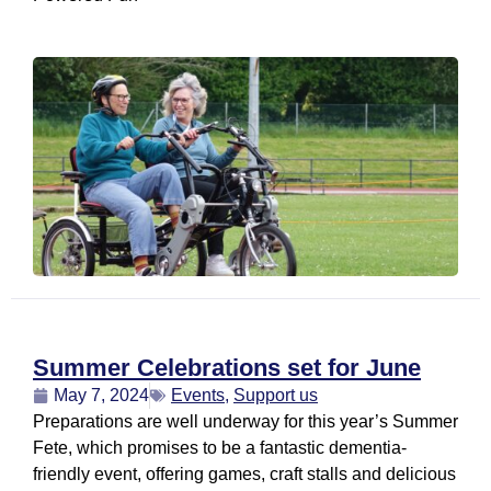
Summer Celebrations set for June
May 7, 2024
Events
,
Support us
Preparations are well underway for this year’s Summer
Fete, which promises to be a fantastic dementia-
friendly event, offering games, craft stalls and delicious