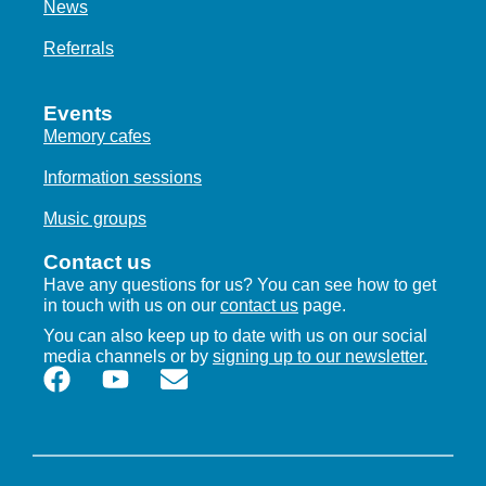
News
Referrals
Events
Memory cafes
Information sessions
Music groups
Contact us
Have any questions for us? You can see how to get
in touch with us on our
contact us
page.
You can also keep up to date with us on our social
media channels or by
signing up to our newsletter.