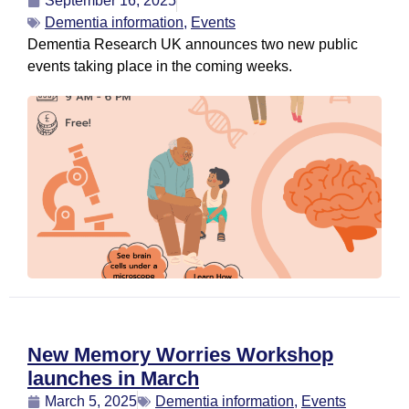
September 16, 2025
Dementia information
,
Events
Dementia Research UK announces two new public
events taking place in the coming weeks.
New Memory Worries Workshop
launches in March
March 5, 2025
Dementia information
,
Events