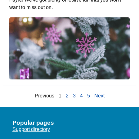
want to miss out on.
Previous
1
2
3
4
5
Next
Popular pages
Support directory