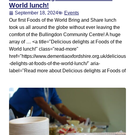
World lunch!
September 18, 2024
Events
Our first Foods of the World Bring and Share lunch
took us all around the globe without ever leaving the
comfort of the Bullingdon Community Centre! A huge
array of … <a title="Delicious delights at Foods of the
World lunch!" class="read-more"
href="https://www.dementiaoxfordshire.org.uk/delicious
-delights-at-foods-of-the-world-lunch/" aria-
label="Read more about Delicious delights at Foods of