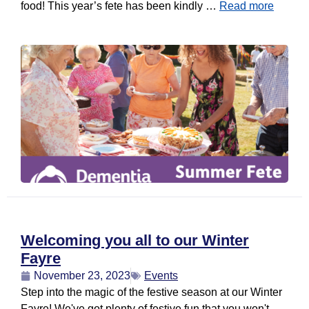
food! This year’s fete has been kindly …
Read more
Welcoming you all to our Winter
Fayre
November 23, 2023
Events
Step into the magic of the festive season at our Winter
Fayre! We've got plenty of festive fun that you won't