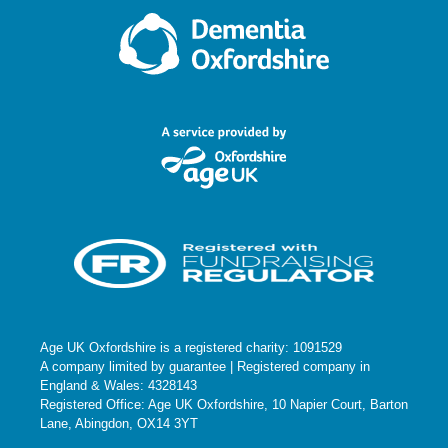
Age UK Oxfordshire is a registered charity: 1091529
A company limited by guarantee | Registered company in
England & Wales: 4328143
Registered Office: Age UK Oxfordshire, 10 Napier Court, Barton
Lane, Abingdon, OX14 3YT