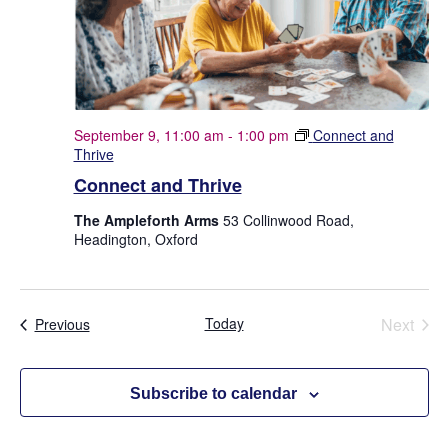
September 9, 11:00 am
-
1:00 pm
Connect and
Thrive
Connect and Thrive
The Ampleforth Arms
53 Collinwood Road,
Headington, Oxford
Today
Next
Events
Previous
Events
Subscribe to calendar