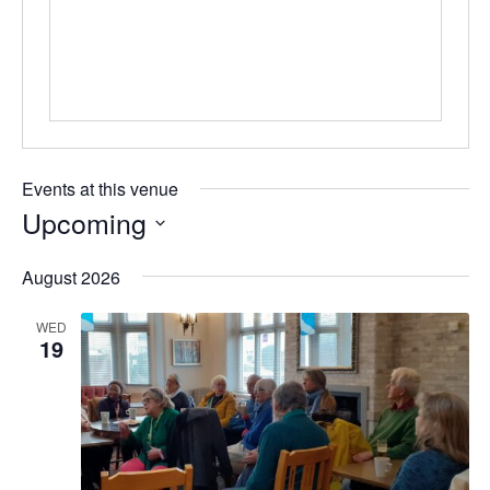
s
s
Events at this venue
Upcoming
S
August 2026
e
l
WED
e
19
c
t
d
a
t