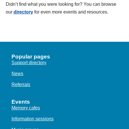
Didn’t find what you were looking for? You can browse
our
directory
for even more events and resources.
Popular pages
Support directory
News
Referrals
Events
Memory cafes
Information sessions