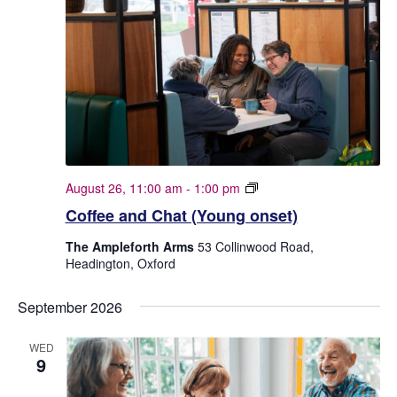
C
August 26, 11:00 am
-
1:00 pm
o
Coffee and Chat (Young onset)
f
f
The Ampleforth Arms
53 Collinwood Road,
e
Headington, Oxford
e
a
n
September 2026
d
C
WED
h
9
a
t