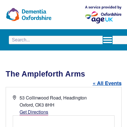
content
The Ampleforth Arms
« All Events
A
53 Collinwood Road, Headington
d
Oxford
,
OX3 8HH
d
Get Directions
r
e