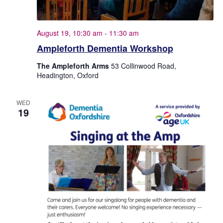
e
.
August 19, 10:30 am
-
11:30 am
Ampleforth Dementia Workshop
The Ampleforth Arms
53 Collinwood Road,
Headington, Oxford
WED
19