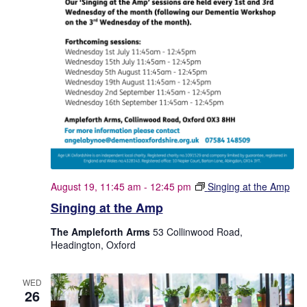
August 19, 11:45 am
-
12:45 pm
Singing at the Amp
Singing at the Amp
The Ampleforth Arms
53 Collinwood Road,
Headington, Oxford
WED
26