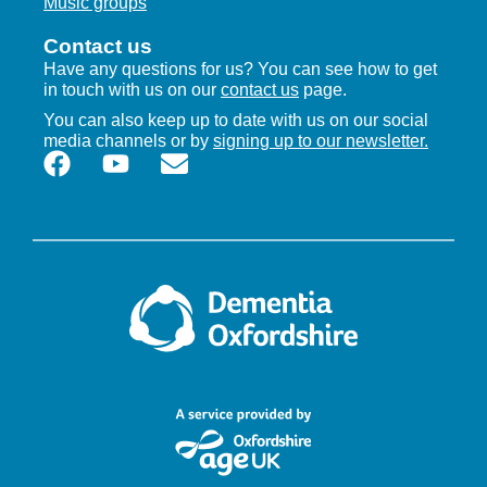
Music groups
Contact us
Have any questions for us? You can see how to get
in touch with us on our
contact us
page.
You can also keep up to date with us on our social
media channels or by
signing up to our newsletter.