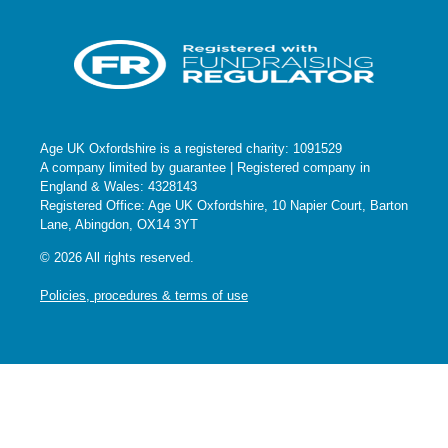
Age UK Oxfordshire is a registered charity: 1091529
A company limited by guarantee | Registered company in
England & Wales: 4328143
Registered Office: Age UK Oxfordshire, 10 Napier Court, Barton
Lane, Abingdon, OX14 3YT
© 2026 All rights reserved.
Policies, procedures & terms of use