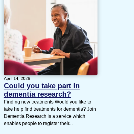
April 14, 2026
Could you take part in
dementia research?
Finding new treatments Would you like to
take help find treatments for dementia? Join
Dementia Research is a service which
enables people to register their...