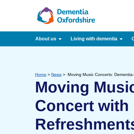
content
About us
Living with dementia
C
Home
>
News
>
Moving Music Concerts: Dementia-
Moving Music
Concert with
Refreshment