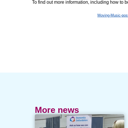
To find out more information, including how to 
Moving-Music-po
More news