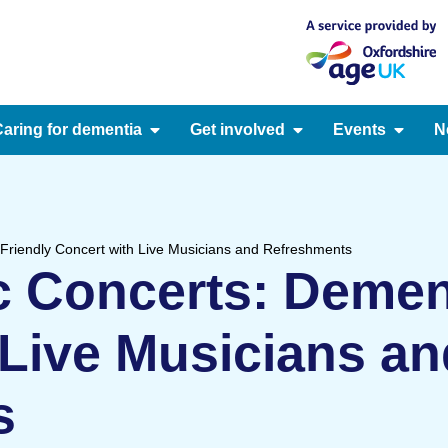
aring for dementia
Get involved
Events
N
Friendly Concert with Live Musicians and Refreshments
 Concerts: Dement
 Live Musicians an
s