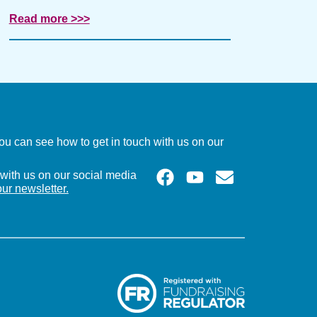
Read more >>>
u can see how to get in touch with us on our
with us on our social media
our newsletter.