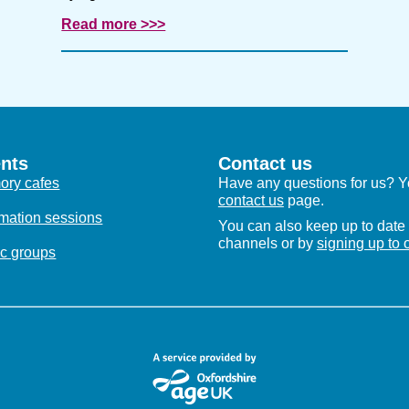
Read more >>>
nts
Contact us
ry cafes
Have any questions for us? Yo
contact us
page.
rmation sessions
You can also keep up to date 
channels or by
signing up to 
c groups