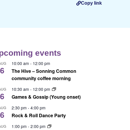
Copy link
pcoming events
10:00 am
-
12:00 pm
AUG
6
The Hive – Sonning Common
community coffee morning
10:30 am
-
12:00 pm
AUG
6
Games & Gossip (Young onset)
2:30 pm
-
4:00 pm
AUG
6
Rock & Roll Dance Party
1:00 pm
-
2:00 pm
AUG