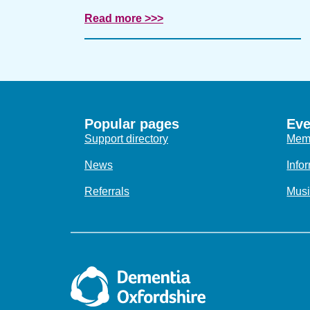
Read more >>>
Popular pages
Eve
Support directory
Memo
News
Info
Referrals
Musi