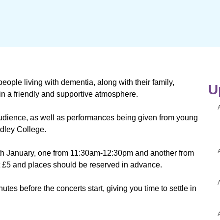
eople living with dementia, along with their family,
U
 in a friendly and supportive atmosphere.
audience, as well as performances being given from young
dley College.
h January, one from 11:30am-12:30pm and another from
st £5 and places should be reserved in advance.
utes before the concerts start, giving you time to settle in