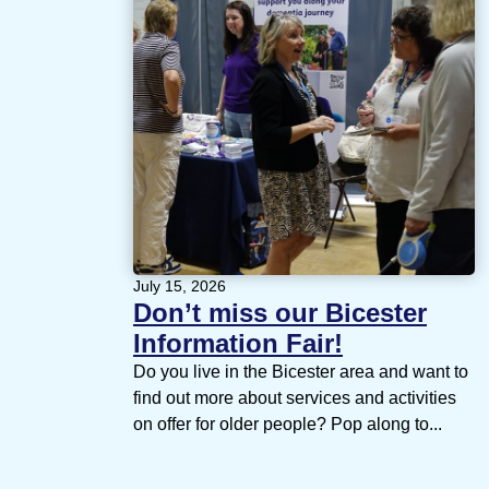
July 15, 2026
Don’t miss our Bicester
Information Fair!
Do you live in the Bicester area and want to
find out more about services and activities
on offer for older people? Pop along to...