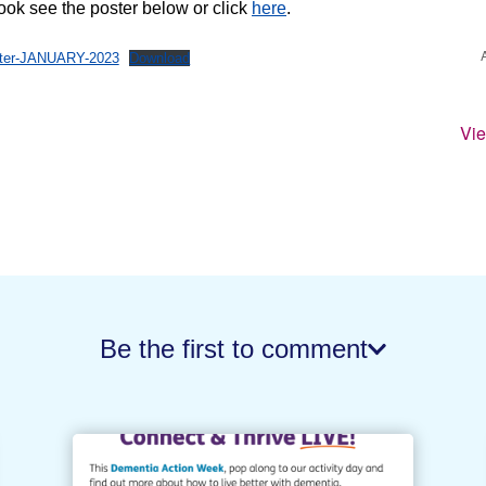
book see the poster below or click
here
.
ster-JANUARY-2023
Download
Vi
Be the first to comment