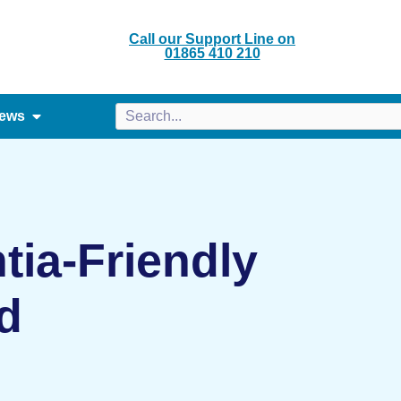
Call our Support Line on
01865 410 210
ews
ia-Friendly
d