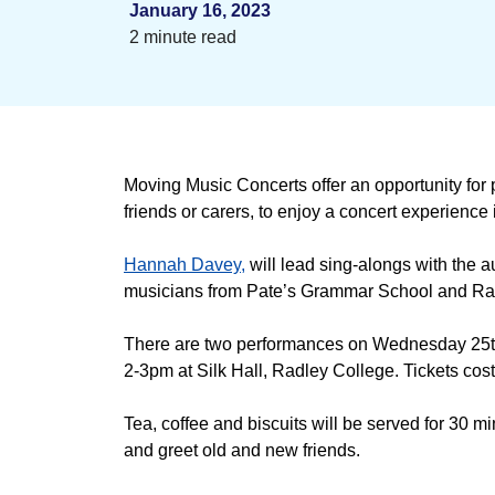
January 16, 2023
2 minute read
Moving Music Concerts offer an opportunity for p
friends or carers, to enjoy a concert experience
Hannah Davey,
will lead sing-alongs with the 
musicians from Pate’s Grammar School and Ra
There are two performances on Wednesday 25t
2-3pm at Silk Hall, Radley College. Tickets co
Tea, coffee and biscuits will be served for 30 min
and greet old and new friends.