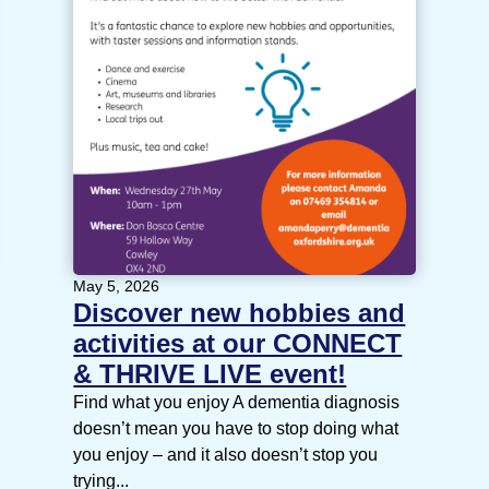
May 5, 2026
Discover new hobbies and
activities at our CONNECT
& THRIVE LIVE event!
Find what you enjoy A dementia diagnosis
doesn’t mean you have to stop doing what
you enjoy – and it also doesn’t stop you
trying...