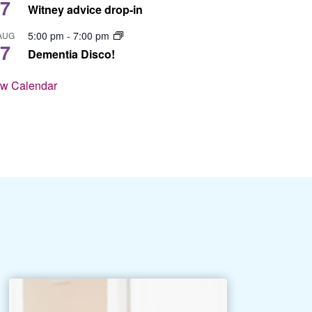
7
Witney advice drop-in
5:00 pm
-
7:00 pm
AUG
7
Dementia Disco!
ew Calendar