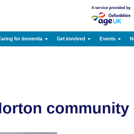
aring for dementia
Get involved
Events
N
orton community c