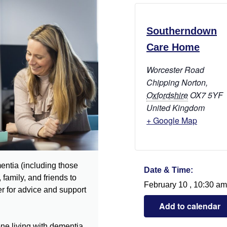
Southerndown
Care Home
Worcester Road
Chipping Norton
,
Oxfordshire
OX7 5YF
United Kingdom
+ Google Map
entia (including those
Date & Time:
 family, and friends to
February 10
,
10:30 am
r for advice and support
Add to calendar
ne living with dementia