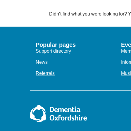
Didn’t find what you were looking for?
Popular pages
Eve
Support directory
Memo
News
Info
Referrals
Musi