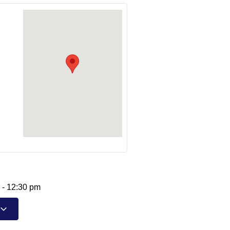
-
12:30 pm