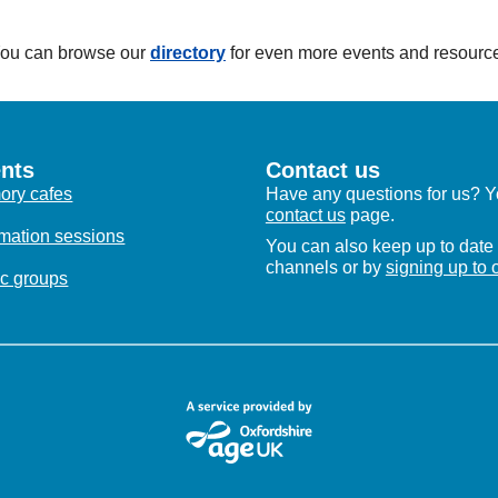
 You can browse our
directory
for even more events and resourc
nts
Contact us
ry cafes
Have any questions for us? Yo
contact us
page.
rmation sessions
You can also keep up to date 
channels or by
signing up to 
c groups