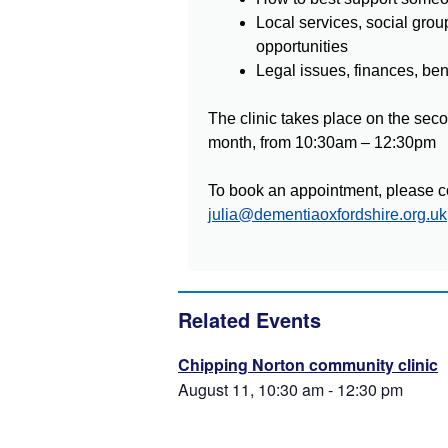
Local services, social grou
opportunities
Legal issues, finances, be
The clinic takes place on the sec
month, from 10:30am – 12:30pm
To book an appointment, please co
julia@dementiaoxfordshire.org.uk
Related Events
Chipping Norton community clinic
August 11, 10:30 am
-
12:30 pm