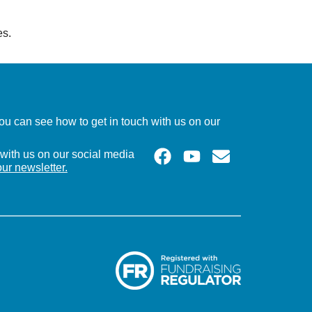
es.
u can see how to get in touch with us on our
with us on our social media
our newsletter.