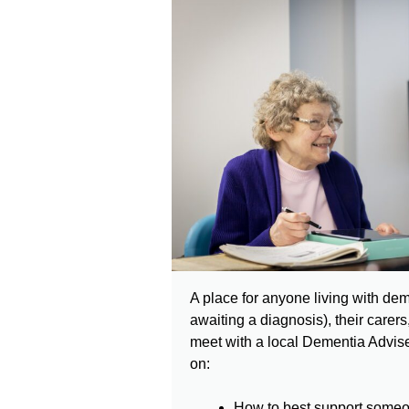
A place for anyone living with dem
awaiting a diagnosis), their carers,
meet with a local Dementia Advise
on:
How to best support someo