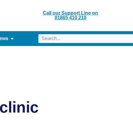
Call our Support Line on
01865 410 210
ews
linic