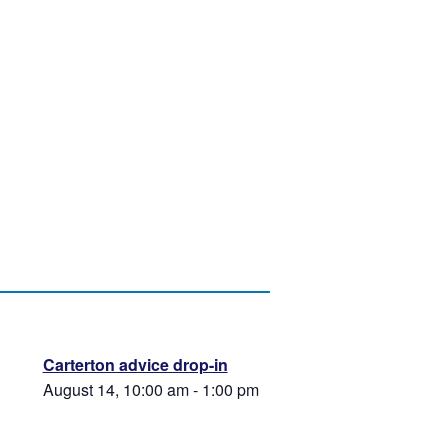
Carterton advice drop-in
August 14, 10:00 am
-
1:00 pm