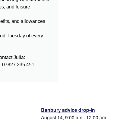
ps, and leisure
nefits, and allowances
ond Tuesday of every
ntact Julia:
07827 235 451
Banbury advice drop-in
August 14, 9:00 am
-
12:00 pm