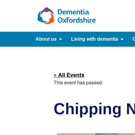
content
About us
Living with dementia
C
« All Events
This event has passed.
Chipping N