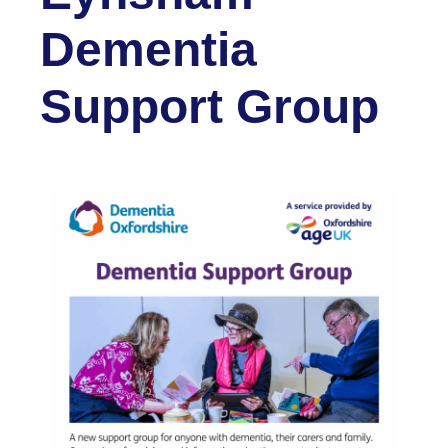
Dementia
Support Group