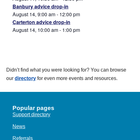
Banbury advice drop-in
August 14, 9:00 am
-
12:00 pm
Carterton advice drop-in
August 14, 10:00 am
-
1:00 pm
Didn’t find what you were looking for? You can browse
our
directory
for even more events and resources.
Popular pages
Support directory
News
Referrals