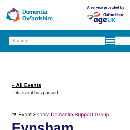
content
« All Events
This event has passed.
Event Series:
Dementia Support Group
Eynsham