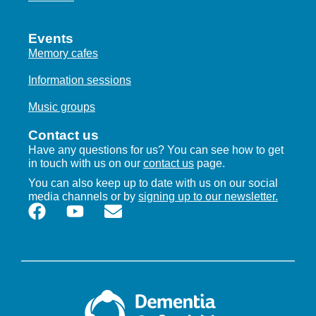
Events
Memory cafes
Information sessions
Music groups
Contact us
Have any questions for us? You can see how to get
in touch with us on our
contact us
page.
You can also keep up to date with us on our social
media channels or by
signing up to our newsletter.