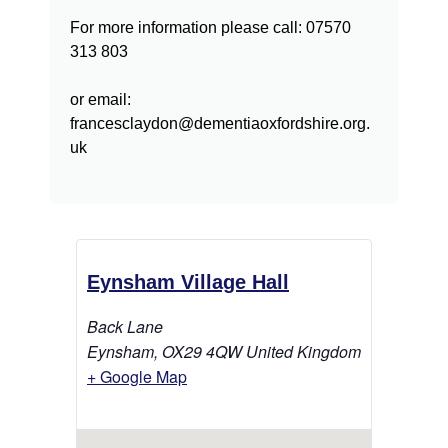
For more information please call: 07570
313 803
or email:
francesclaydon@dementiaoxfordshire.org.
uk
Eynsham Village Hall
Back Lane
Eynsham
,
OX29 4QW
United Kingdom
+ Google Map