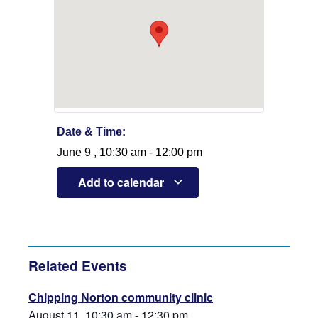
Date & Time:
June 9
,
10:30 am
-
12:00 pm
Add to calendar
Related Events
Chipping Norton community clinic
August 11, 10:30 am
-
12:30 pm