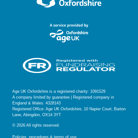
Age UK Oxfordshire is a registered charity: 1091529
A company limited by guarantee | Registered company in
England & Wales: 4328143
Registered Office: Age UK Oxfordshire, 10 Napier Court, Barton
Lane, Abingdon, OX14 3YT
© 2026 All rights reserved.
Policies, procedures & terms of use