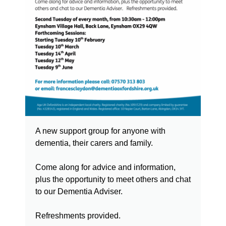
A new support group for anyone with
dementia, their carers and family.
Come along for advice and information,
plus the opportunity to meet others and chat
to our Dementia Adviser.
Refreshments provided.