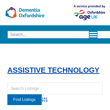
content
ASSISTIVE TECHNOLOGY
Advanced Search