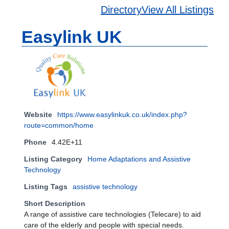
Directory
View All Listings
Easylink UK
Website
https://www.easylinkuk.co.uk/index.php?
route=common/home
Phone
4.42E+11
Listing Category
Home Adaptations and Assistive
Technology
Listing Tags
assistive technology
Short Description
A range of assistive care technologies (Telecare) to aid
care of the elderly and people with special needs.