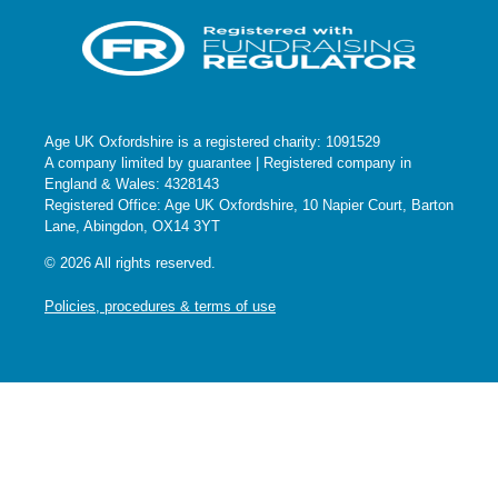
Age UK Oxfordshire is a registered charity: 1091529
A company limited by guarantee | Registered company in
England & Wales: 4328143
Registered Office: Age UK Oxfordshire, 10 Napier Court, Barton
Lane, Abingdon, OX14 3YT
© 2026 All rights reserved.
Policies, procedures & terms of use