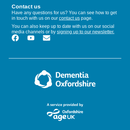
Contact us
Have any questions for us? You can see how to get
in touch with us on our
contact us
page.
You can also keep up to date with us on our social
media channels or by
signing up to our newsletter.