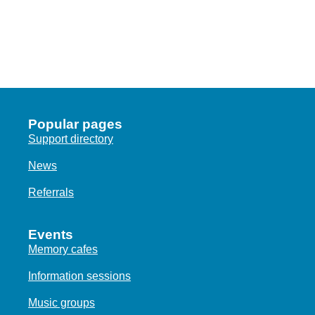
Popular pages
Support directory
News
Referrals
Events
Memory cafes
Information sessions
Music groups