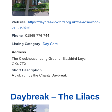
Website
https://daybreak-oxford.org.uk/the-rosewood-
centre.html
Phone
01865 776 744
Listing Category
Day Care
Address
The Clockhouse, Long Ground, Blackbird Leys
OX4 7FX
Short Description
A club run by the Charity Daybreak
Daybreak – The Lilacs