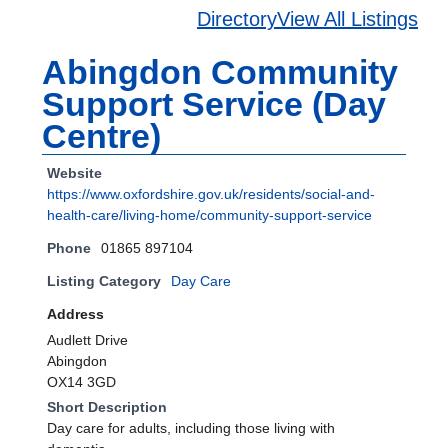
Directory
View All Listings
Abingdon Community
Support Service (Day
Centre)
Website
https://www.oxfordshire.gov.uk/residents/social-and-
health-care/living-home/community-support-service
Phone
01865 897104
Listing Category
Day Care
Address
Audlett Drive
Abingdon
OX14 3GD
Short Description
Day care for adults, including those living with