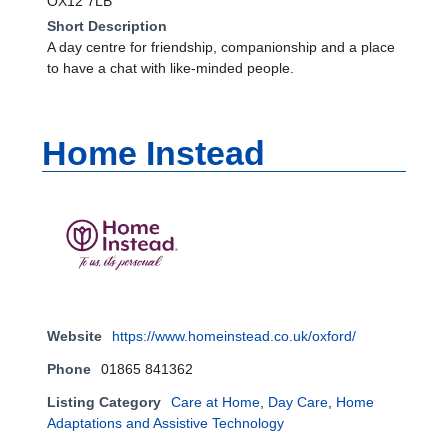
OX12 7LB
Short Description
A day centre for friendship, companionship and a place
to have a chat with like-minded people.
Home Instead
Website
https://www.homeinstead.co.uk/oxford/
Phone
01865 841362
Listing Category
Care at Home
,
Day Care
,
Home
Adaptations and Assistive Technology