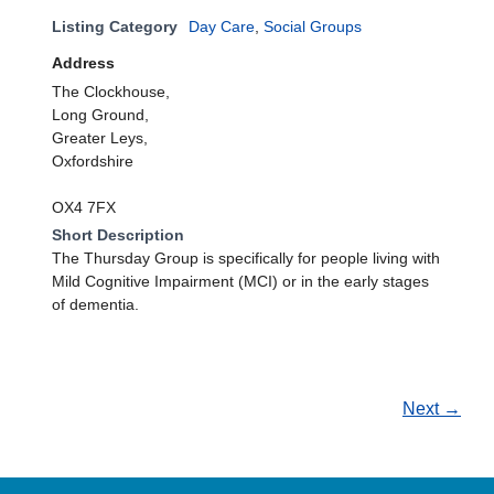
Listing Category
Day Care
,
Social Groups
Address
The Clockhouse,
Long Ground,
Greater Leys,
Oxfordshire
OX4 7FX
Short Description
The Thursday Group is specifically for people living with
Mild Cognitive Impairment (MCI) or in the early stages
of dementia.
Next →