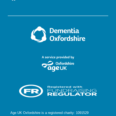
Age UK Oxfordshire is a registered charity: 1091529