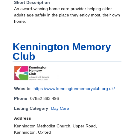
Short Description
An award-winning home care provider helping older
adults age safely in the place they enjoy most, their own
home.
Kennington Memory
Club
Website
https://www.kenningtonmemoryclub.org.uk/
Phone
07852 883 496
Listing Category
Day Care
Address
Kennington Methodist Church, Upper Road,
Kennington, Oxford