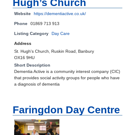
Hugh’s Church
Website
https://dementiactive.co.uk/
Phone
01869 713 913
Listing Category
Day Care
Address
St. Hugh's Church, Ruskin Road, Banbury
OX16 9HU
Short Description
Dementia Active is a community interest company (CIC)
that provides social activity groups for people who have
a diagnosis of dementia
Faringdon Day Centre