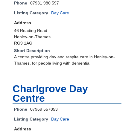
Phone
07931 980 597
Listing Category
Day Care
Address
46 Reading Road
Henley-on-Thames
RG9 1AG
Short Description
A centre providing day and respite care in Henley-on-
Thames, for people living with dementia.
Charlgrove Day
Centre
Phone
07969 557853
Listing Category
Day Care
Address