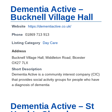
Dementia Active –
Bucknell Village Hall
Website
https://dementiactive.co.uk/
Phone
01869 713 913
Listing Category
Day Care
Address
Bucknell Village Hall, Middleton Road, Bicester
OX27 7LX
Short Description
Dementia Active is a community interest company (CIC)
that provides social activity groups for people who have
a diagnosis of dementia
Dementia Active – St