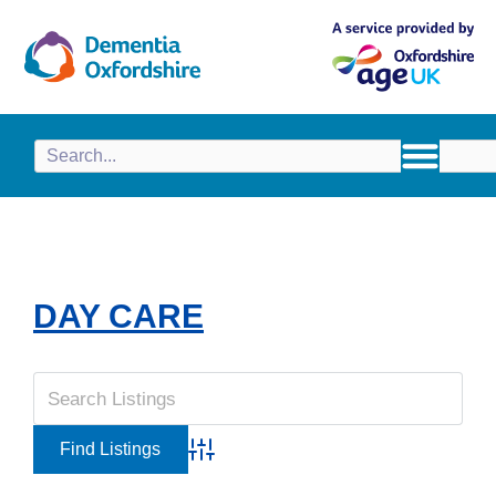
content
DAY CARE
Advanced Search