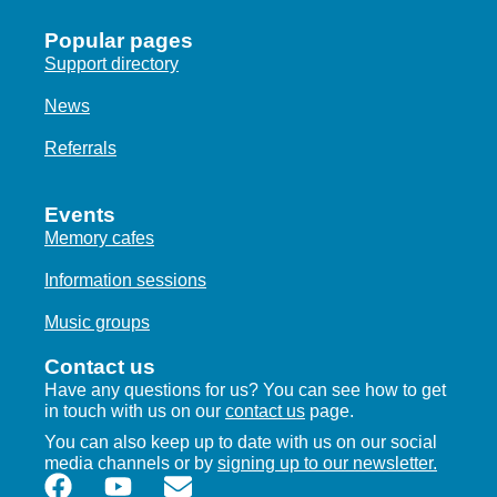
Popular pages
Support directory
News
Referrals
Events
Memory cafes
Information sessions
Music groups
Contact us
Have any questions for us? You can see how to get
in touch with us on our
contact us
page.
You can also keep up to date with us on our social
media channels or by
signing up to our newsletter.