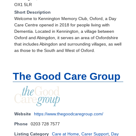
OX1 5LR
Short Description
Welcome to Kennington Memory Club, Oxford, a Day
Care Centre opened in 2018 for people living with
Dementia. Located in Kennington, a village between
Oxford and Abingdon, it serves an area of Oxfordshire
that includes Abingdon and surrounding villages, as well
as those to the South and West of Oxford.
The Good Care Group
Website
https://www.thegoodcaregroup.com/
Phone
0203 728 7577
Listing Category
Care at Home
,
Carer Support
,
Day