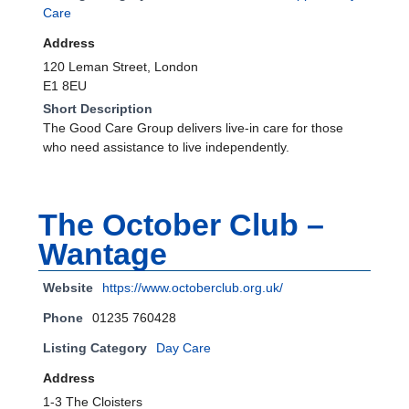
Care
Address
120 Leman Street, London
E1 8EU
Short Description
The Good Care Group delivers live-in care for those
who need assistance to live independently.
The October Club –
Wantage
Website
https://www.octoberclub.org.uk/
Phone
01235 760428
Listing Category
Day Care
Address
1-3 The Cloisters