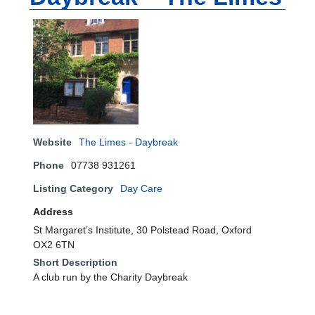
Website
The Limes - Daybreak
Phone
07738 931261
Listing Category
Day Care
Address
St Margaret’s Institute, 30 Polstead Road, Oxford
OX2 6TN
Short Description
A club run by the Charity Daybreak