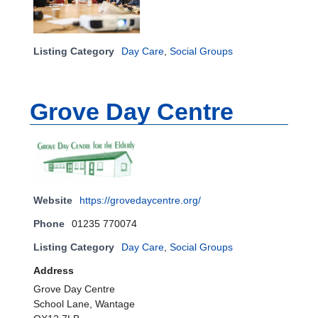
Listing Category
Day Care
,
Social Groups
Grove Day Centre
Website
https://grovedaycentre.org/
Phone
01235 770074
Listing Category
Day Care
,
Social Groups
Address
Grove Day Centre
School Lane, Wantage