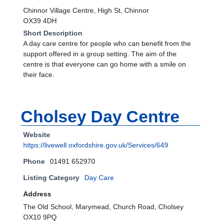
Chinnor Village Centre, High St, Chinnor
OX39 4DH
Short Description
A day care centre for people who can benefit from the
support offered in a group setting. The aim of the
centre is that everyone can go home with a smile on
their face.
Cholsey Day Centre
Website
https://livewell.oxfordshire.gov.uk/Services/649
Phone
01491 652970
Listing Category
Day Care
Address
The Old School, Marymead, Church Road, Cholsey
OX10 9PQ