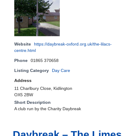
Website
https://daybreak-oxford.org.uk/the-lilacs-
centre.html
Phone
01865 370658
Listing Category
Day Care
Address
11 Charlbury Close, Kidlington
OX5 2BW
Short Description
A club run by the Charity Daybreak
Daybreak – The Limes