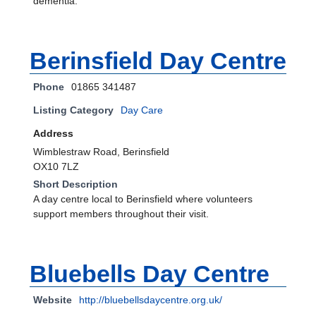
dementia.
Berinsfield Day Centre
Phone
01865 341487
Listing Category
Day Care
Address
Wimblestraw Road, Berinsfield
OX10 7LZ
Short Description
A day centre local to Berinsfield where volunteers
support members throughout their visit.
Bluebells Day Centre
Website
http://bluebellsdaycentre.org.uk/