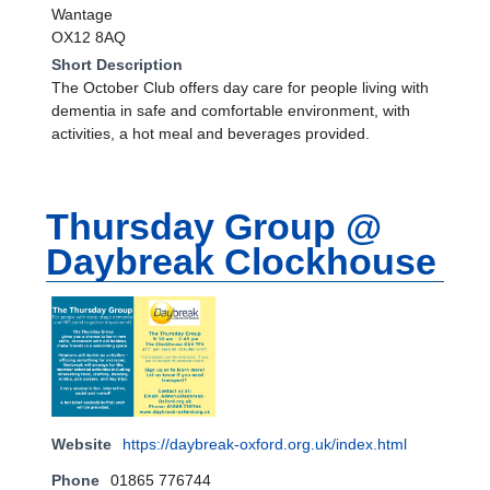
Wantage
OX12 8AQ
Short Description
The October Club offers day care for people living with
dementia in safe and comfortable environment, with
activities, a hot meal and beverages provided.
Thursday Group @
Daybreak Clockhouse
Website
https://daybreak-oxford.org.uk/index.html
Phone
01865 776744