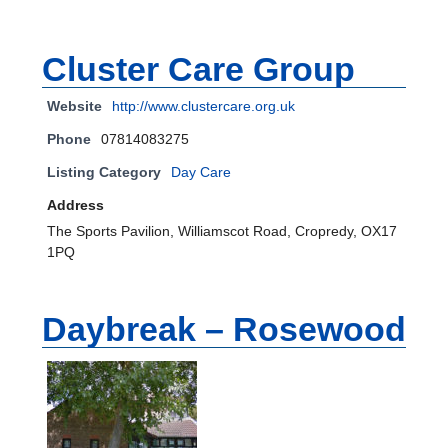
Cluster Care Group
Website
http://www.clustercare.org.uk
Phone
07814083275
Listing Category
Day Care
Address
The Sports Pavilion, Williamscot Road, Cropredy, OX17
1PQ
Daybreak – Rosewood