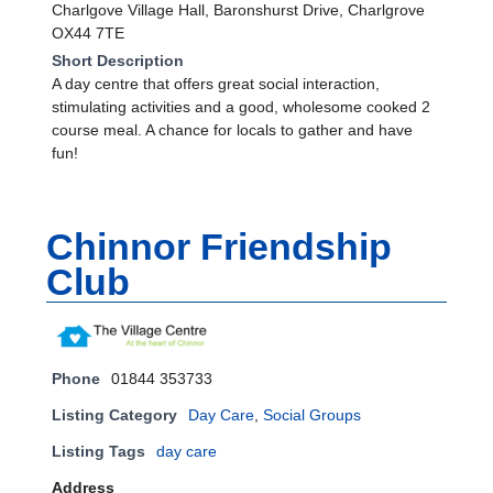
Charlgove Village Hall, Baronshurst Drive, Charlgrove
OX44 7TE
Short Description
A day centre that offers great social interaction,
stimulating activities and a good, wholesome cooked 2
course meal. A chance for locals to gather and have
fun!
Chinnor Friendship
Club
Phone
01844 353733
Listing Category
Day Care
,
Social Groups
Listing Tags
day care
Address