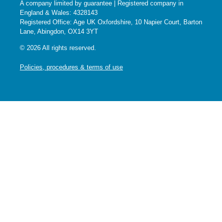
A company limited by guarantee | Registered company in
England & Wales: 4328143
Registered Office: Age UK Oxfordshire, 10 Napier Court, Barton
Lane, Abingdon, OX14 3YT
© 2026 All rights reserved.
Policies, procedures & terms of use