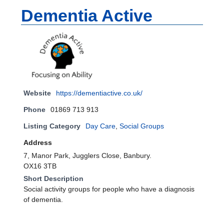
Dementia Active
Website
https://dementiactive.co.uk/
Phone
01869 713 913
Listing Category
Day Care
,
Social Groups
Address
7, Manor Park, Jugglers Close, Banbury.
OX16 3TB
Short Description
Social activity groups for people who have a diagnosis
of dementia.