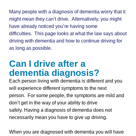
Many people with a diagnosis of dementia worry that it
might mean they can’t drive. Alternatively, you might
have already noticed you’re having some
difficulties. This page looks at what the law says about
driving with dementia and how to continue driving for
as long as possible.
Can I drive after a
dementia diagnosis?
Each person living with dementia is different and you
will experience different symptoms to the next
person. For some people, the symptoms are mild and
don’t get in the way of your ability to drive
safely. Having a diagnosis of dementia does not
necessarily mean you have to give up driving.
When you are diagnosed with dementia you will have