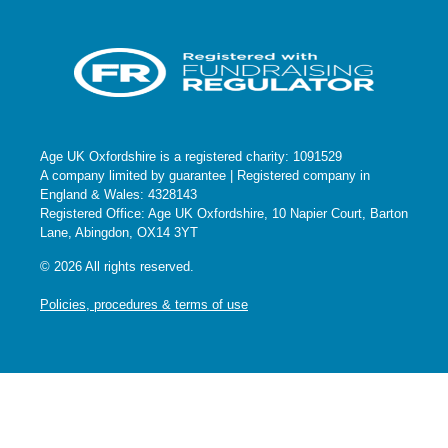
Age UK Oxfordshire is a registered charity: 1091529
A company limited by guarantee | Registered company in
England & Wales: 4328143
Registered Office: Age UK Oxfordshire, 10 Napier Court, Barton
Lane, Abingdon, OX14 3YT
© 2026 All rights reserved.
Policies, procedures & terms of use