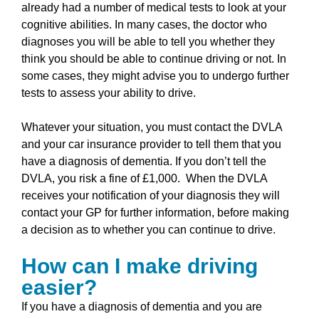
already had a number of medical tests to look at your
cognitive abilities. In many cases, the doctor who
diagnoses you will be able to tell you whether they
think you should be able to continue driving or not. In
some cases, they might advise you to undergo further
tests to assess your ability to drive.
Whatever your situation, you must contact the DVLA
and your car insurance provider to tell them that you
have a diagnosis of dementia. If you don’t tell the
DVLA, you risk a fine of £1,000. When the DVLA
receives your notification of your diagnosis they will
contact your GP for further information, before making
a decision as to whether you can continue to drive.
How can I make driving
easier?
If you have a diagnosis of dementia and you are