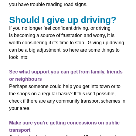
you have trouble reading road signs.
Should I give up driving?
If you no longer feel confident driving, or driving
is becoming a source of frustration and worry, it is
worth considering if it’s time to stop. Giving up driving
can be a big adjustment, so here are some things to
look into:
See what support you can get from family, friends
or neighbours
Perhaps someone could help you get into town or to
the shops on a regular basis? If this isn’t possible,
check if there are any community transport schemes
in
your area
Make sure you’re getting concessions on public
transport