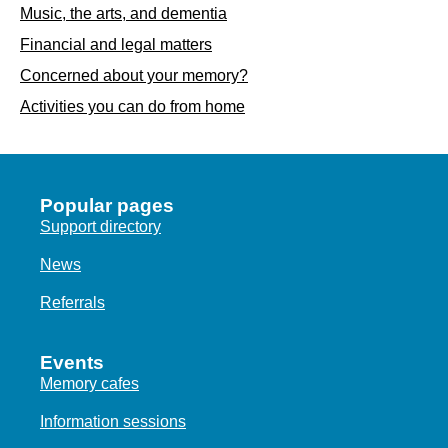
Music, the arts, and dementia
Financial and legal matters
Concerned about your memory?
Activities you can do from home
Popular pages
Support directory
News
Referrals
Events
Memory cafes
Information sessions