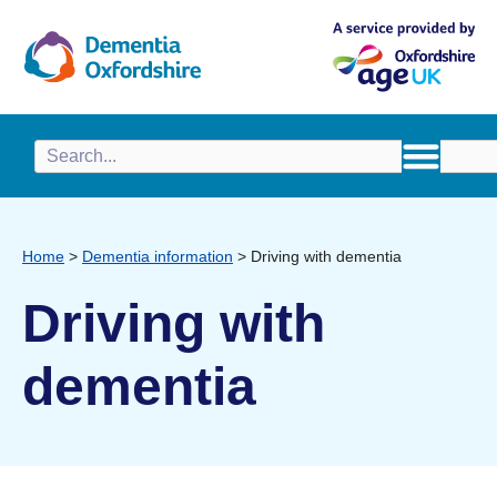
content
Home
>
Dementia information
>
Driving with dementia
Driving with
dementia