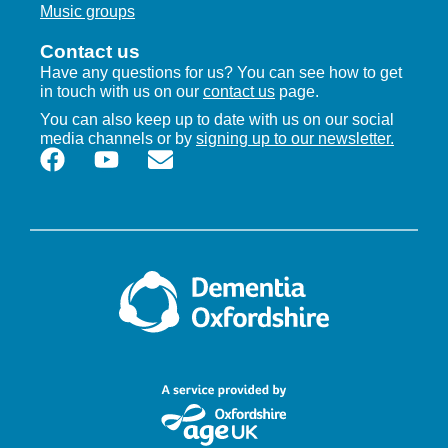
Music groups
Contact us
Have any questions for us? You can see how to get
in touch with us on our
contact us
page.
You can also keep up to date with us on our social
media channels or by
signing up to our newsletter.