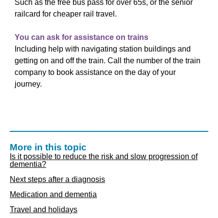
Such as the free bus pass for over 65s, or the senior
railcard for cheaper rail travel.
You can ask for assistance on trains
Including help with navigating station buildings and
getting on and off the train. Call the number of the train
company to book assistance on the day of your
journey.
More in this topic
Is it possible to reduce the risk and slow progression of
dementia?
Next steps after a diagnosis
Medication and dementia
Travel and holidays