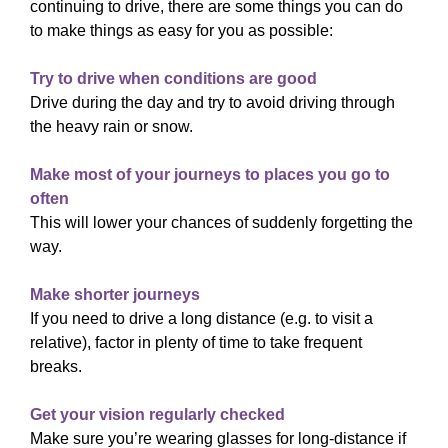
continuing to drive, there are some things you can do
to make things as easy for you as possible:
Try to drive when conditions are good
Drive during the day and try to avoid driving through
the heavy rain or snow.
Make most of your journeys to places you go to
often
This will lower your chances of suddenly forgetting the
way.
Make shorter journeys
If you need to drive a long distance (e.g. to visit a
relative), factor in plenty of time to take frequent
breaks.
Get your vision regularly checked
Make sure you’re wearing glasses for long-distance if