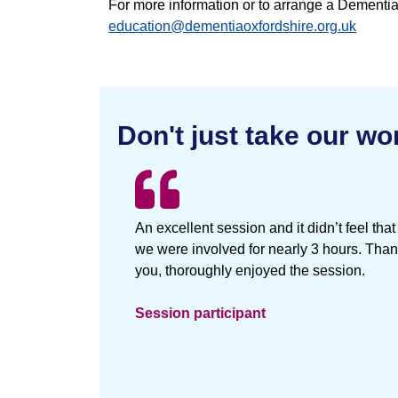
For more information or to arrange a Dement
education@dementiaoxfordshire.org.uk
Don't just take our wor
An excellent session and it didn’t feel that
we were involved for nearly 3 hours. Tha
you, thoroughly enjoyed the session.
Session participant