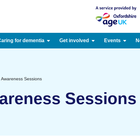
aring for dementia
Get involved
Events
N
 Awareness Sessions
areness Sessions