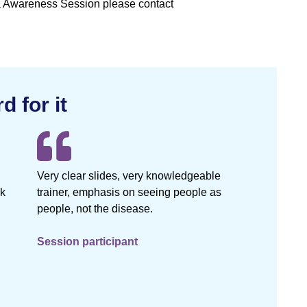
ia Awareness Session please contact
d for it
Very clear slides, very knowledgeable
nk
trainer, emphasis on seeing people as
people, not the disease.
Session participant