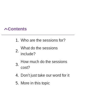
Contents
Who are the sessions for?
What do the sessions
include?
How much do the sessions
cost?
Don't just take our word for it
More in this topic