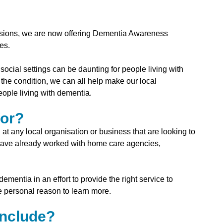
essions, we are now offering Dementia Awareness
es.
social settings can be daunting for people living with
he condition, we can all help make our local
ople living with dementia.
for?
 any local organisation or business that are looking to
 have already worked with home care agencies,
mentia in an effort to provide the right service to
re personal reason to learn more.
include?