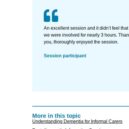
An excellent session and it didn’t feel that
we were involved for nearly 3 hours. Tha
you, thoroughly enjoyed the session.
Session participant
More in this topic
Understanding Dementia for Informal Carers