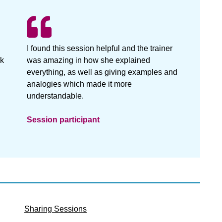
I found this session helpful and the trainer
nk
was amazing in how she explained
everything, as well as giving examples and
analogies which made it more
understandable.
Session participant
Sharing Sessions