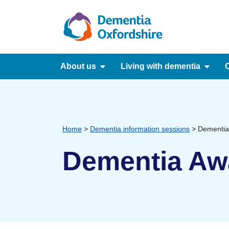
content
About us
Living with dementia
C
Home
>
Dementia information sessions
>
Dementia
Dementia Aw