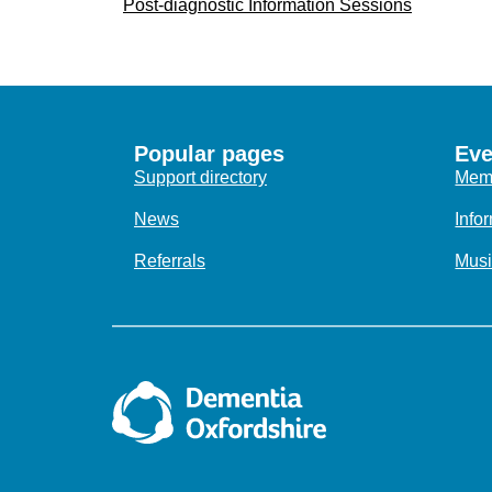
Post-diagnostic Information Sessions
Popular pages
Eve
Support directory
Memo
News
Info
Referrals
Musi