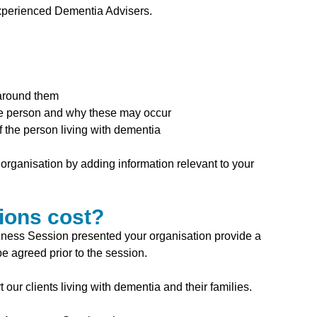
xperienced Dementia Advisers.
 around them
he person and why these may occur
 the person living with dementia
organisation by adding information relevant to your
ions cost?
ness Session presented your organisation provide a
e agreed prior to the session.
our clients living with dementia and their families.