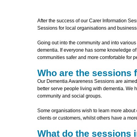
After the success of our Carer Information S
Sessions for local organisations and business
Going out into the community and into various 
dementia. If everyone has some knowledge of t
communities safer and more comfortable for pe
Who are the sessions 
Our Dementia Awareness Sessions are aimed at
better serve people living with dementia. We
community and social groups.
Some organisations wish to learn more about de
clients or customers, whilst others have a mo
What do the sessions 