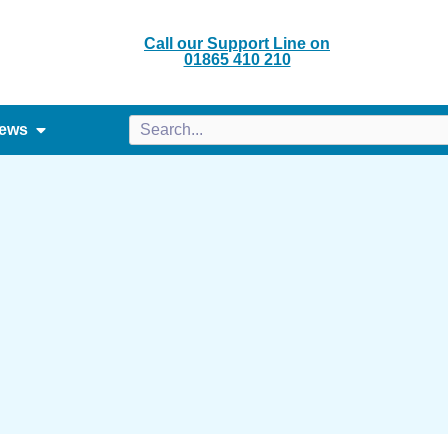
Call our Support Line on
01865 410 210
ews