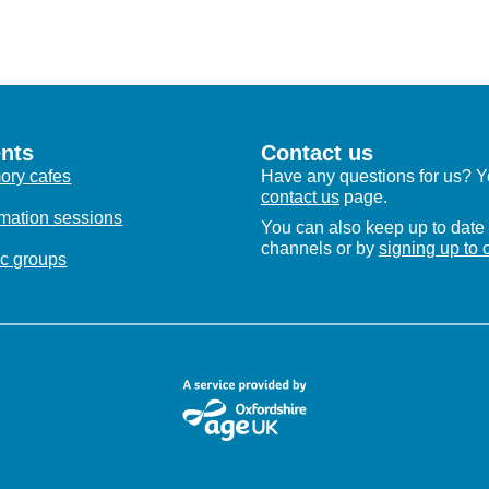
nts
Contact us
ry cafes
Have any questions for us? Yo
contact us
page.
rmation sessions
You can also keep up to date 
channels or by
signing up to 
c groups