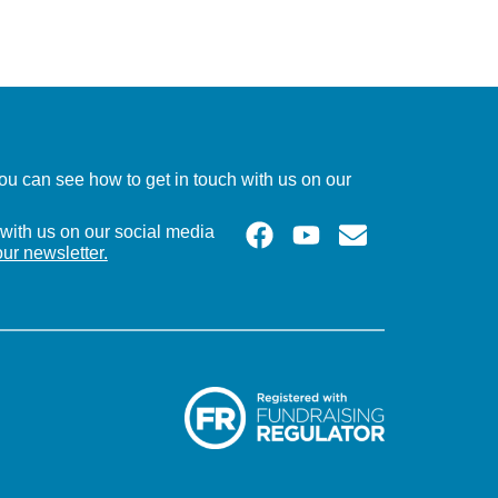
u can see how to get in touch with us on our
with us on our social media
our newsletter.