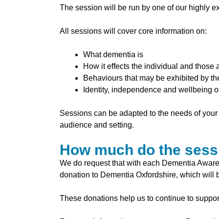
The session will be run by one of our
highly e
All sessions will cover core information on:
What dementia is
How it effects the individual and those
Behaviours that may be exhibited by t
Identity, independence and wellbeing of
Sessions can be adapted to the needs of your 
audience and setting.
How much do the sess
We do request that with each Dementia Aware
donation to Dementia Oxfordshire, which will b
These donations help us to continue to support 