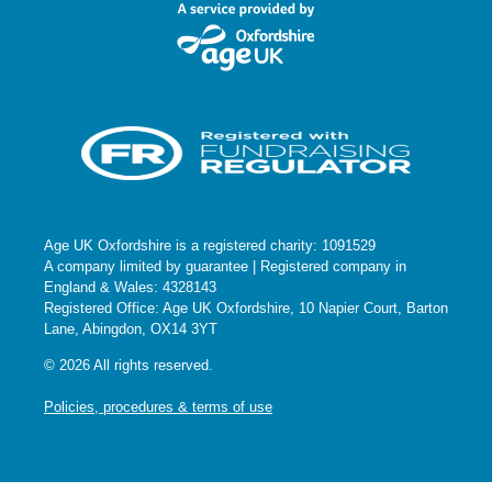
Age UK Oxfordshire is a registered charity: 1091529
A company limited by guarantee | Registered company in
England & Wales: 4328143
Registered Office: Age UK Oxfordshire, 10 Napier Court, Barton
Lane, Abingdon, OX14 3YT
© 2026 All rights reserved.
Policies, procedures & terms of use