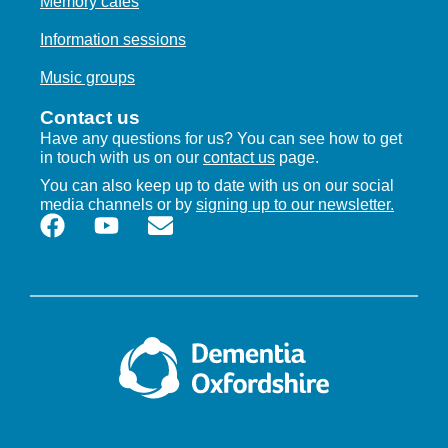
Memory cafes
Information sessions
Music groups
Contact us
Have any questions for us? You can see how to get
in touch with us on our
contact us
page.
You can also keep up to date with us on our social
media channels or by
signing up to our newsletter.