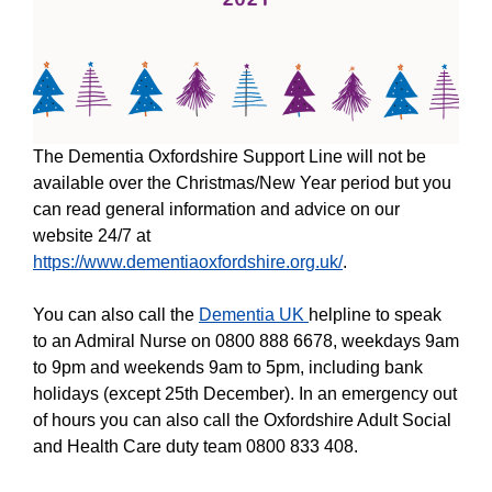
The Dementia Oxfordshire Support Line will not be
available over the Christmas/New Year period but you
can read general information and advice on our
website 24/7 at
https://www.dementiaoxfordshire.org.uk/
.
You can also call the
Dementia UK
helpline to speak
to an Admiral Nurse on 0800 888 6678, weekdays 9am
to 9pm and weekends 9am to 5pm, including bank
holidays (except 25th December). In an emergency out
of hours you can also call the Oxfordshire Adult Social
and Health Care duty team 0800 833 408.