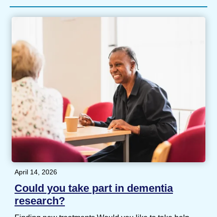
April 14, 2026
Could you take part in dementia
research?