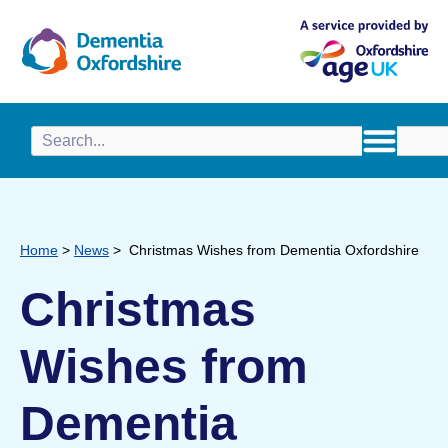
content
Home
>
News
>
Christmas Wishes from Dementia Oxfordshire
Christmas
Wishes from
Dementia