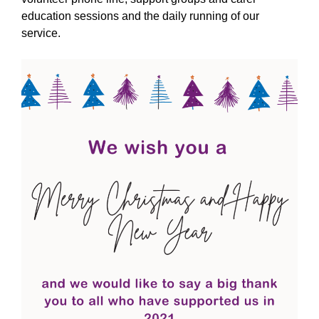
education sessions and the daily running of our
service.