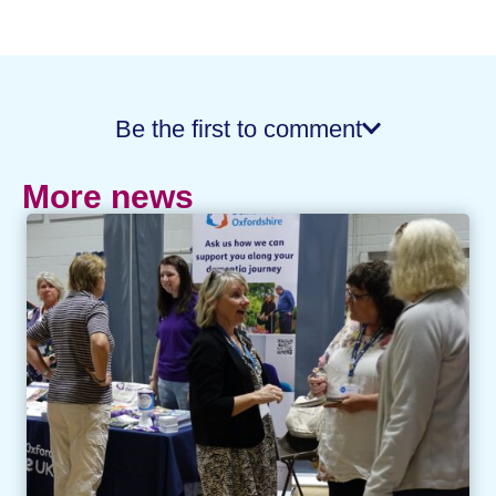
Be the first to comment
More news