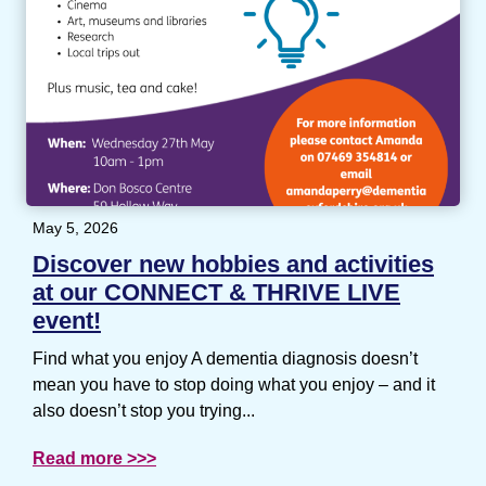
May 5, 2026
Discover new hobbies and activities
at our CONNECT & THRIVE LIVE
event!
Find what you enjoy A dementia diagnosis doesn’t
mean you have to stop doing what you enjoy – and it
also doesn’t stop you trying...
Read more >>>