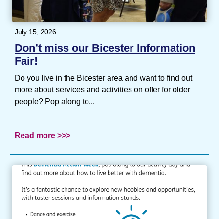
July 15, 2026
Don’t miss our Bicester Information
Fair!
Do you live in the Bicester area and want to find out
more about services and activities on offer for older
people? Pop along to...
Read more >>>