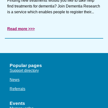
Finding new treatments Would you like to take help
find treatments for dementia? Join Dementia Research
is a service which enables people to register their...
Read more >>>
Popular pages
Support directory
News
Referrals
Events