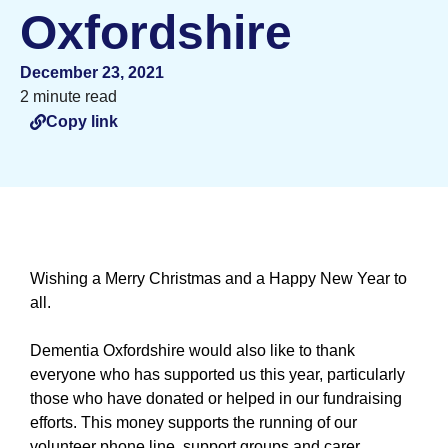
Oxfordshire
December 23, 2021
2 minute read
Copy link
Wishing a Merry Christmas and a Happy New Year to
all.
Dementia Oxfordshire would also like to thank
everyone who has supported us this year, particularly
those who have donated or helped in our fundraising
efforts. This money supports the running of our
volunteer phone line, support groups and carer