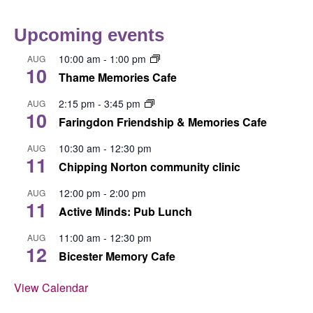
Upcoming events
10:00 am
-
1:00 pm
AUG
10
Thame Memories Cafe
2:15 pm
-
3:45 pm
AUG
10
Faringdon Friendship & Memories Cafe
10:30 am
-
12:30 pm
AUG
11
Chipping Norton community clinic
12:00 pm
-
2:00 pm
AUG
11
Active Minds: Pub Lunch
11:00 am
-
12:30 pm
AUG
12
Bicester Memory Cafe
View Calendar