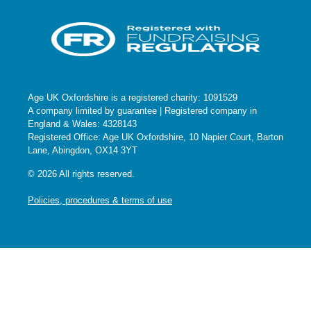
Age UK Oxfordshire is a registered charity: 1091529
A company limited by guarantee | Registered company in
England & Wales: 4328143
Registered Office: Age UK Oxfordshire, 10 Napier Court, Barton
Lane, Abingdon, OX14 3YT
© 2026 All rights reserved.
Policies, procedures & terms of use