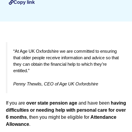
Copy link
“At Age UK Oxfordshire we are committed to ensuring
that older people receive information and advice so that
they can obtain the financial help to which they’re
entitled.”
Penny Thewlis, CEO of Age UK Oxfordshire
If you are
over state pension age
and have been
having
difficulties or needing help with personal care for over
6 months
, then you might be eligible for
Attendance
Allowance
.