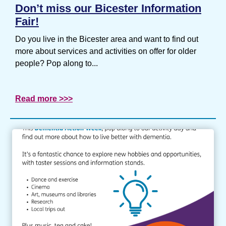
Don’t miss our Bicester Information
Fair!
Do you live in the Bicester area and want to find out
more about services and activities on offer for older
people? Pop along to...
Read more >>>