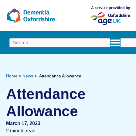
content
Home
>
News
>
Attendance Allowance
Attendance
Allowance
March 17, 2023
2 minute read