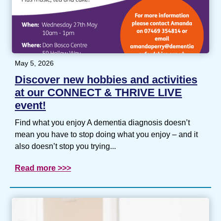
May 5, 2026
Discover new hobbies and activities
at our CONNECT & THRIVE LIVE
event!
Find what you enjoy A dementia diagnosis doesn’t
mean you have to stop doing what you enjoy – and it
also doesn’t stop you trying...
Read more >>>