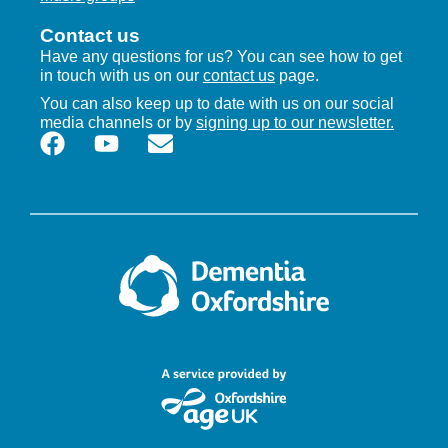
Contact us
Have any questions for us? You can see how to get
in touch with us on our
contact us
page.
You can also keep up to date with us on our social
media channels or by
signing up to our newsletter.