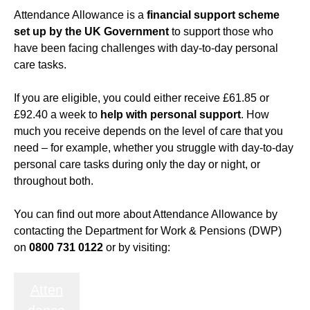
Attendance Allowance is a
financial support scheme
set up by the UK Government
to support those who
have been facing challenges with day-to-day personal
care tasks.
If you are eligible, you could either receive £61.85 or
£92.40 a week to
help with personal support
. How
much you receive depends on the level of care that you
need – for example, whether you struggle with day-to-day
personal care tasks during only the day or night, or
throughout both.
You can find out more about Attendance Allowance by
contacting the Department for Work & Pensions (DWP)
on
0800 731 0122
or by visiting:
Atten