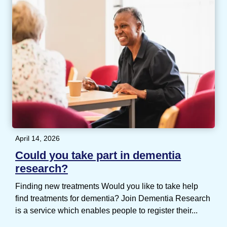
April 14, 2026
Could you take part in dementia
research?
Finding new treatments Would you like to take help
find treatments for dementia? Join Dementia Research
is a service which enables people to register their...