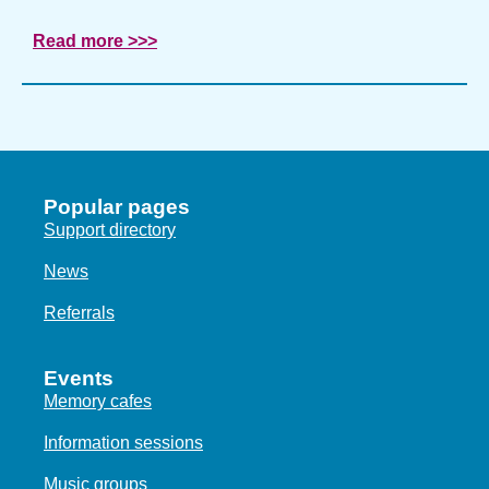
Read more >>>
Popular pages
Support directory
News
Referrals
Events
Memory cafes
Information sessions
Music groups