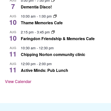
5:00 pm
-
7:00 pm
AUG
7
Dementia Disco!
10:00 am
-
1:00 pm
AUG
10
Thame Memories Cafe
2:15 pm
-
3:45 pm
AUG
10
Faringdon Friendship & Memories Cafe
10:30 am
-
12:30 pm
AUG
11
Chipping Norton community clinic
12:00 pm
-
2:00 pm
AUG
11
Active Minds: Pub Lunch
View Calendar