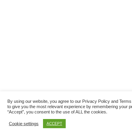
By using our website, you agree to our Privacy Policy and Term
to give you the most relevant experience by remembering your pre
“Accept”, you consent to the use of ALL the cookies.
Cookie settings
ACCEPT