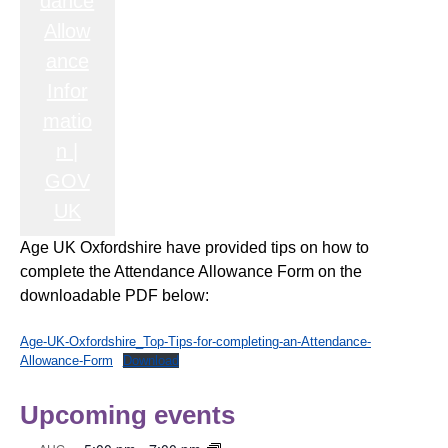
dance
Allow
ance
Infor
matio
n |
GOV
UK
Age UK Oxfordshire have provided tips on how to
complete the Attendance Allowance Form on the
downloadable PDF below:
Age-UK-Oxfordshire_Top-Tips-for-completing-an-Attendance-
Allowance-Form
Download
Upcoming events