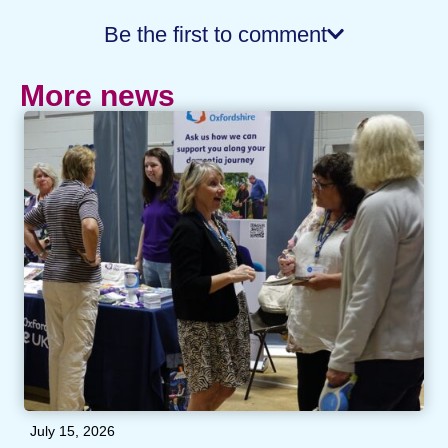
Be the first to comment
More news
July 15, 2026