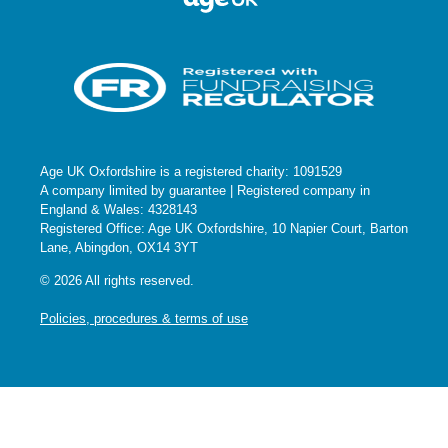
Age UK Oxfordshire is a registered charity: 1091529
A company limited by guarantee | Registered company in
England & Wales: 4328143
Registered Office: Age UK Oxfordshire, 10 Napier Court, Barton
Lane, Abingdon, OX14 3YT
© 2026 All rights reserved.
Policies, procedures & terms of use