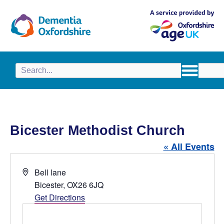
content
Bicester Methodist Church
« All Events
A
Bell lane
d
Bicester
,
OX26 6JQ
d
Get Directions
r
e