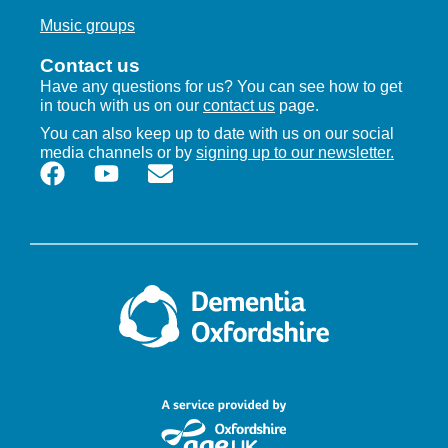
Music groups
Contact us
Have any questions for us? You can see how to get
in touch with us on our
contact us
page.
You can also keep up to date with us on our social
media channels or by
signing up to our newsletter.