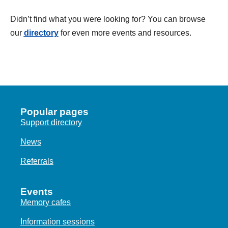
d
a
Didn’t find what you were looking for? You can browse
t
our
directory
for even more events and resources.
e
.
Popular pages
Support directory
News
Referrals
Events
Memory cafes
Information sessions