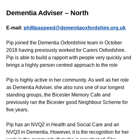
Dementia Adviser – North
E-mail:
phillipaspeed@dementiaoxfordshire.org.uk
Pip joined the Dementia Oxfordshire team in October
2018 having previously worked for Carers Oxfordshire.
Pip is able to build a rapport with people very quickly and
brings a highly person centred approach to the role
Pip is highly active in her community. As well as her role
as Dementia Adviser, she also runs one of our longest
standing groups, the Bicester Memory Cafe and
previously ran the Bicester good Neighbour Scheme for
five years.
Pip has an NVQ2 in Health and Social Care and an
NVQ3 in Dementia. However, it is the recognition for her