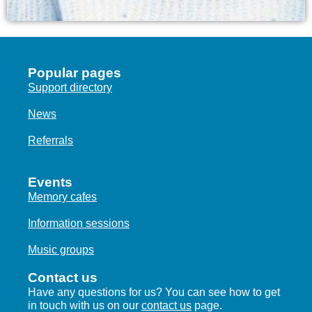
Popular pages
Support directory
News
Referrals
Events
Memory cafes
Information sessions
Music groups
Contact us
Have any questions for us? You can see how to get
in touch with us on our
contact us
page.