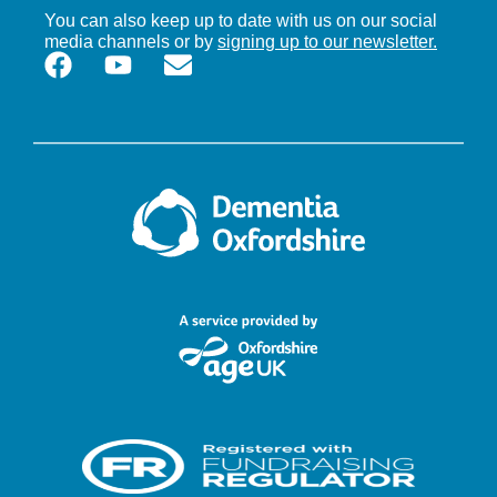
You can also keep up to date with us on our social
media channels or by
signing up to our newsletter.