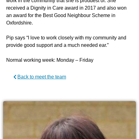
work in the community that she is proudest of. She
received a Dignity in Care award in 2017 and also won
an award for the Best Good Neighbour Scheme in
Oxfordshire.
Pip says “I love to work closely with my community and
provide good support and a much needed ear.”
Normal working week: Monday – Friday
Back to meet the team