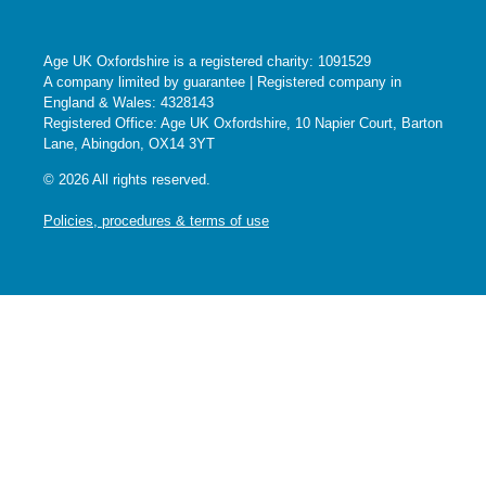
Age UK Oxfordshire is a registered charity: 1091529
A company limited by guarantee | Registered company in
England & Wales: 4328143
Registered Office: Age UK Oxfordshire, 10 Napier Court, Barton
Lane, Abingdon, OX14 3YT
© 2026 All rights reserved.
Policies, procedures & terms of use