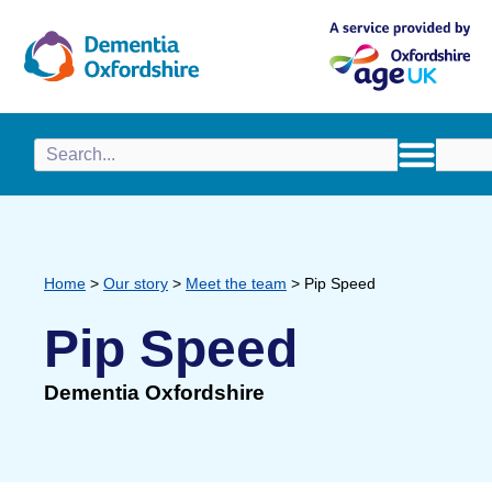
content
Home
>
Our story
>
Meet the team
>
Pip Speed
Pip Speed
Dementia Oxfordshire