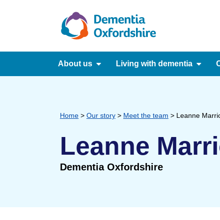
content
About us
Living with dementia
C
Home
>
Our story
>
Meet the team
>
Leanne Marrio
Leanne Marri
Dementia Oxfordshire