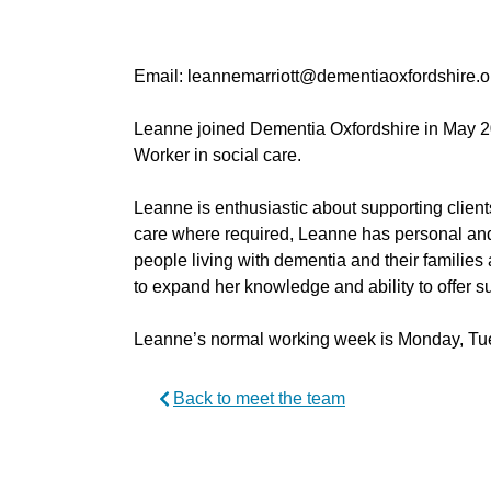
Email: leannemarriott@dementiaoxfordshire.o
Leanne joined Dementia Oxfordshire in May 2
Worker in social care.
Leanne is enthusiastic about supporting client
care where required, Leanne has personal and
people living with dementia and their families 
to expand her knowledge and ability to offer s
Leanne’s normal working week is Monday, T
Back to meet the team