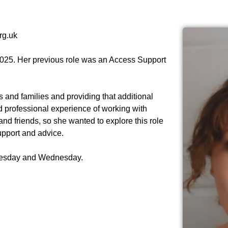
rg.uk
025. Her previous role was an Access Support
s and families and providing that additional
 professional experience of working with
and friends, so she wanted to explore this role
upport and advice.
uesday and Wednesday.