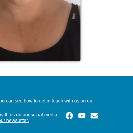
u can see how to get in touch with us on our
with us on our social media
our newsletter.