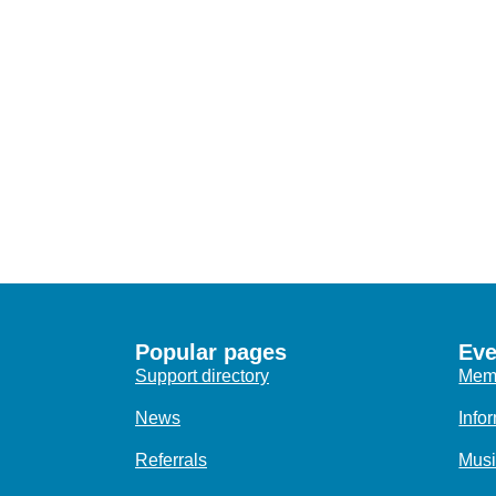
Popular pages
Eve
Support directory
Memo
News
Info
Referrals
Musi