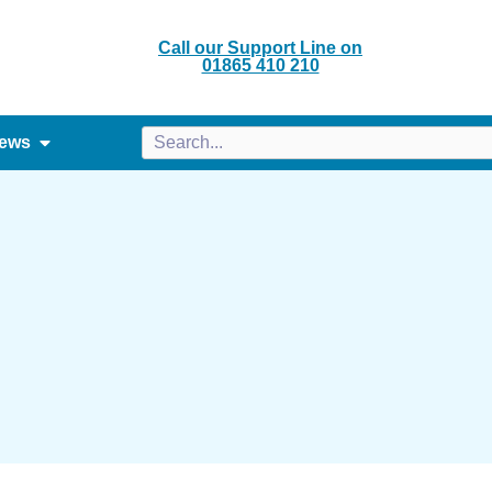
Call our Support Line on
01865 410 210
ews