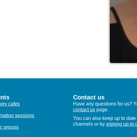
nts
Contact us
ry cafes
Have any questions for us? Yo
contact us
page.
rmation sessions
You can also keep up to date 
channels or by
signing up to 
c groups