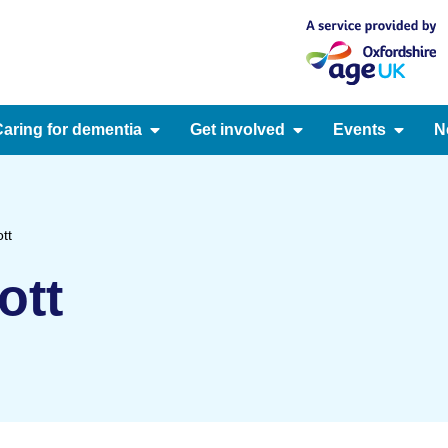
aring for dementia
Get involved
Events
N
tt
ott