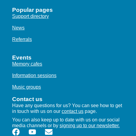
Popular pages
Support directory
News
Referrals
Events
Memory cafes
Information sessions
Music groups
Contact us
Have any questions for us? You can see how to get
in touch with us on our
contact us
page.
You can also keep up to date with us on our social
media channels or by
signing up to our newsletter.