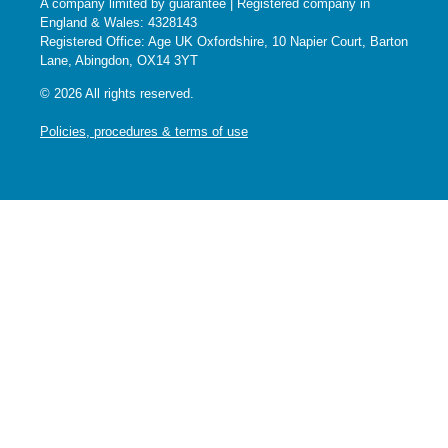
A company limited by guarantee | Registered company in
England & Wales: 4328143
Registered Office: Age UK Oxfordshire, 10 Napier Court, Barton
Lane, Abingdon, OX14 3YT
© 2026 All rights reserved.
Policies, procedures & terms of use