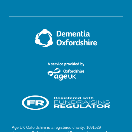
Age UK Oxfordshire is a registered charity: 1091529