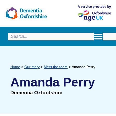
content
Home
>
Our story
>
Meet the team
>
Amanda Perry
Amanda Perry
Dementia Oxfordshire