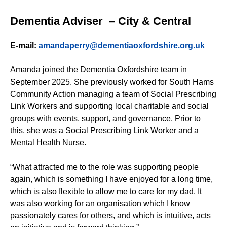
Dementia Adviser – City & Central
E-mail:
amandaperry@dementiaoxfordshire.org.uk
Amanda joined the Dementia Oxfordshire team in
September 2025. She previously worked for South Hams
Community Action managing a team of Social Prescribing
Link Workers and supporting local charitable and social
groups with events, support, and governance. Prior to
this, she was a Social Prescribing Link Worker and a
Mental Health Nurse.
“What attracted me to the role was supporting people
again, which is something I have enjoyed for a long time,
which is also flexible to allow me to care for my dad. It
was also working for an organisation which I know
passionately cares for others, and which is intuitive, acts