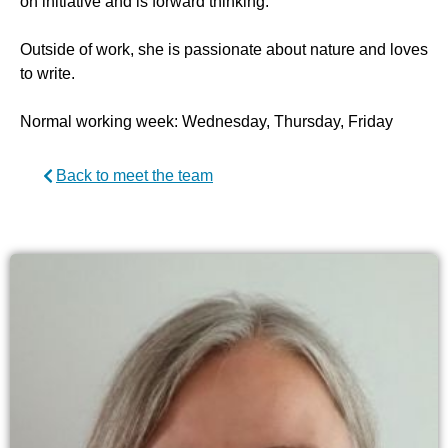
on initiative and is forward thinking.”
Outside of work, she is passionate about nature and loves
to write.
Normal working week: Wednesday, Thursday, Friday
Back to meet the team