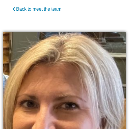
Back to meet the team