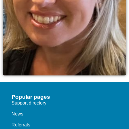
Popular pages
Support directory
News
Referrals