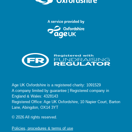
Age UK Oxfordshire is a registered charity: 1091529
A company limited by guarantee | Registered company in
England & Wales: 4328143
Registered Office: Age UK Oxfordshire, 10 Napier Court, Barton
Lane, Abingdon, OX14 3YT
© 2026 All rights reserved.
Policies, procedures & terms of use