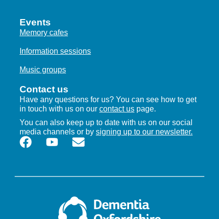
Events
Memory cafes
Information sessions
Music groups
Contact us
Have any questions for us? You can see how to get
in touch with us on our
contact us
page.
You can also keep up to date with us on our social
media channels or by
signing up to our newsletter.