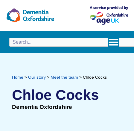
content
Home
>
Our story
>
Meet the team
>
Chloe Cocks
Chloe Cocks
Dementia Oxfordshire