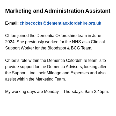
Marketing and Administration Assistant
E-mail:
chloecocks@dementiaoxfordshire.org.uk
Chloe joined the Dementia Oxfordshire team in June
2024. She previously worked for the NHS as a Clinical
Support Worker for the Bloodspot & BCG Team.
Chloe’s role within the Dementia Oxfordshire team is to
provide support for the Dementia Advisers, looking after
the Support Line, their Mileage and Expenses and also
assist within the Marketing Team.
My working days are Monday – Thursdays, 9am-2:45pm.