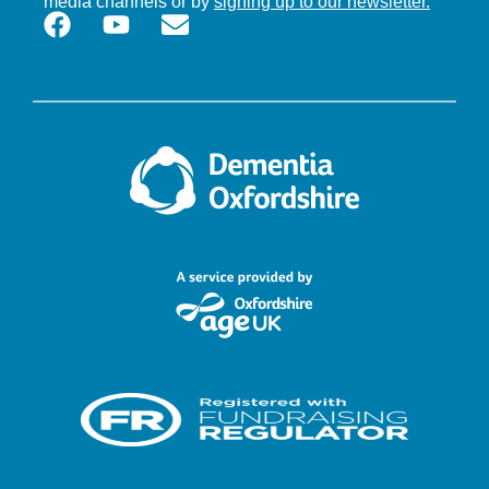
media channels or by
signing up to our newsletter.