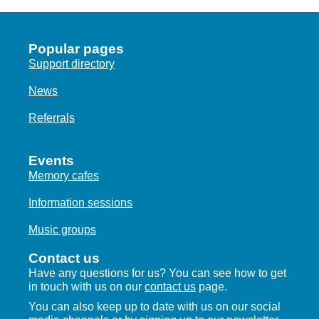
Popular pages
Support directory
News
Referrals
Events
Memory cafes
Information sessions
Music groups
Contact us
Have any questions for us? You can see how to get
in touch with us on our
contact us
page.
You can also keep up to date with us on our social