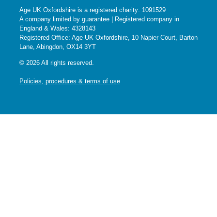
Age UK Oxfordshire is a registered charity: 1091529
A company limited by guarantee | Registered company in
England & Wales: 4328143
Registered Office: Age UK Oxfordshire, 10 Napier Court, Barton
Lane, Abingdon, OX14 3YT
© 2026 All rights reserved.
Policies, procedures & terms of use