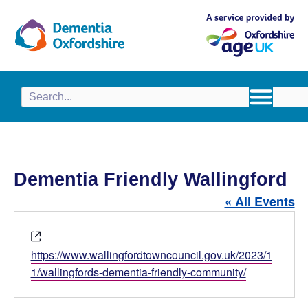
content
Dementia Friendly Wallingford
« All Events
W
e
https://www.wallingfordtowncouncil.gov.uk/2023/1
b
1/wallingfords-dementia-friendly-community/
s
i