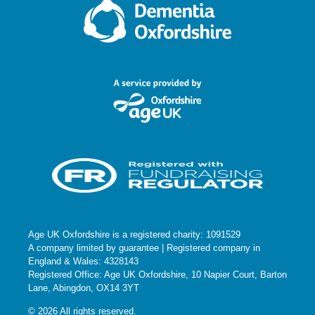
O
N
Age UK Oxfordshire is a registered charity: 1091529
A company limited by guarantee | Registered company in
England & Wales: 4328143
Registered Office: Age UK Oxfordshire, 10 Napier Court, Barton
Lane, Abingdon, OX14 3YT
© 2026 All rights reserved.