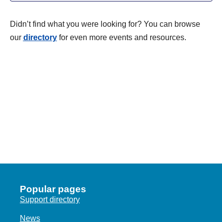
I
c
L
V
T
t
T
Didn’t find what you were looking for? You can browse
i
E
d
S
our
directory
for even more events and resources.
R
e
a
S
S
w
t
e
s
E
.
N
A
a
R
v
C
i
g
H
a
A
t
N
i
Popular pages
o
D
Support directory
n
V
News