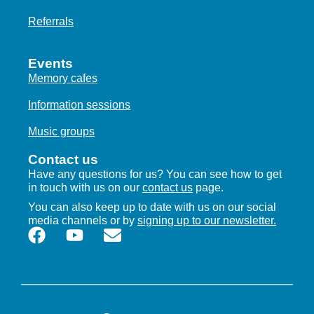
I
Referrals
E
W
Events
Memory cafes
S
Information sessions
N
Music groups
A
Contact us
V
Have any questions for us? You can see how to get
I
in touch with us on our
contact us
page.
You can also keep up to date with us on our social
G
media channels or by
signing up to our newsletter.
A
T
I