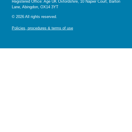
Registered Office: Age UK Oxfordshire, 10 Napier Court, Barton
Lane, Abingdon, OX14 3YT
© 2026 All rights reserved.
Policies, procedures & terms of use