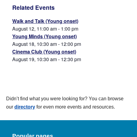
Related Events
Walk and Talk (Young onset)
August 12, 11:00 am
-
1:00 pm
Young Minds (Young onset)
August 18, 10:30 am
-
12:00 pm
Cinema Club (Young onset)
August 19, 10:30 am
-
12:30 pm
Didn’t find what you were looking for? You can browse
our
directory
for even more events and resources.
Popular pages