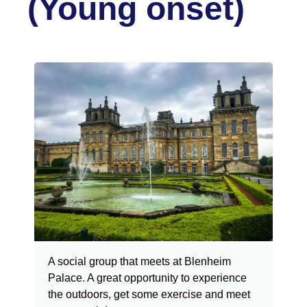
(Young onset)
A social group that meets at Blenheim
Palace. A great opportunity to experience
the outdoors, get some exercise and meet