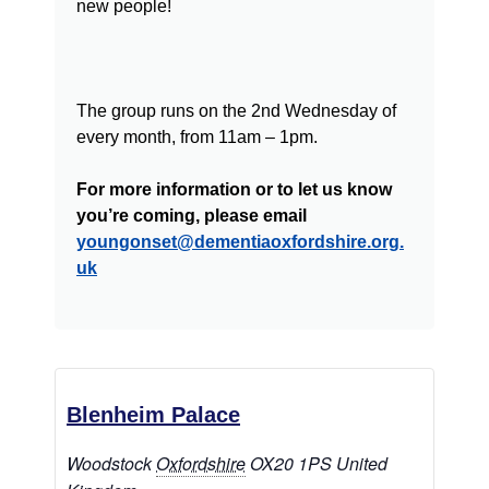
new people!
The group runs on the 2nd Wednesday of
every month, from 11am – 1pm.
For more information or to let us know
you’re coming, please email
youngonset@dementiaoxfordshire.org.
uk
Blenheim Palace
Woodstock
Oxfordshire
OX20 1PS
United