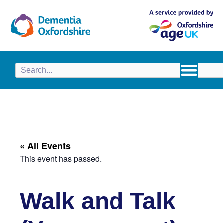
content
« All Events
This event has passed.
Walk and Talk