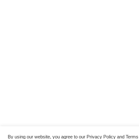
By using our website, you agree to our Privacy Policy and Term