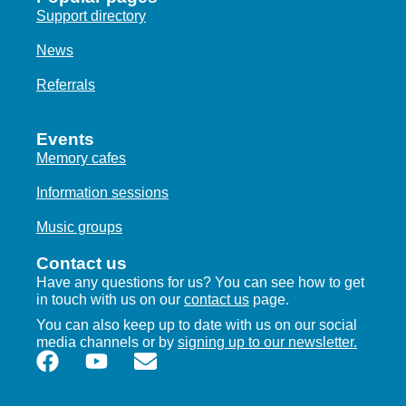
Support directory
News
Referrals
Events
Memory cafes
Information sessions
Music groups
Contact us
Have any questions for us? You can see how to get
in touch with us on our
contact us
page.
You can also keep up to date with us on our social
media channels or by
signing up to our newsletter.