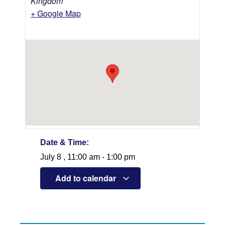
Kingdom
+ Google Map
Date & Time:
July 8
,
11:00 am
-
1:00 pm
Add to calendar