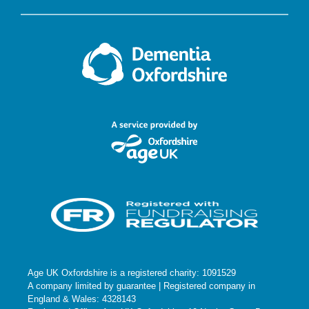
Age UK Oxfordshire is a registered charity: 1091529
A company limited by guarantee | Registered company in
England & Wales: 4328143