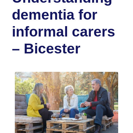
dementia for
informal carers
– Bicester