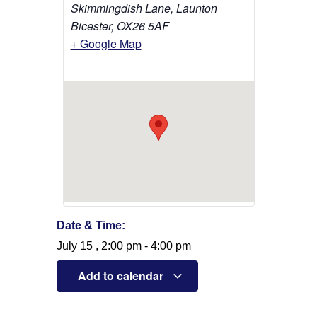
Skimmingdish Lane, Launton
Bicester
,
OX26 5AF
+ Google Map
Date & Time:
July 15
,
2:00 pm
-
4:00 pm
Add to calendar