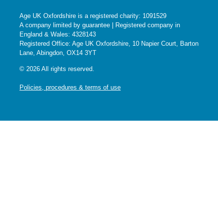
Age UK Oxfordshire is a registered charity: 1091529
A company limited by guarantee | Registered company in
England & Wales: 4328143
Registered Office: Age UK Oxfordshire, 10 Napier Court, Barton
Lane, Abingdon, OX14 3YT
© 2026 All rights reserved.
Policies, procedures & terms of use