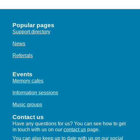
Popular pages
Support directory
News
Referrals
Events
Memory cafes
Information sessions
Music groups
Contact us
Have any questions for us? You can see how to get
in touch with us on our
contact us
page.
You can also keep up to date with us on our social