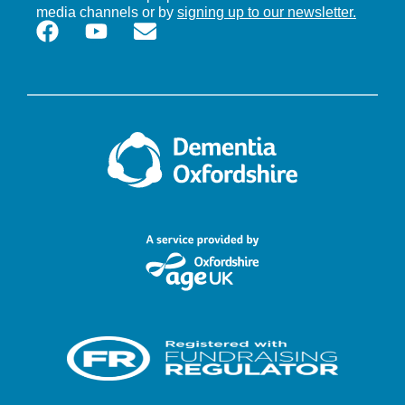
media channels or by
signing up to our newsletter.