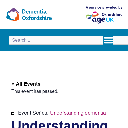
content
« All Events
This event has passed.
Event Series:
Understanding dementia
Understanding