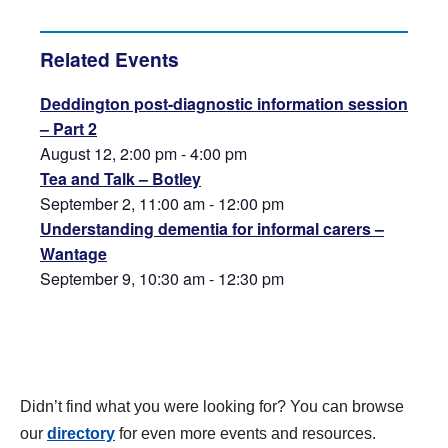
Related Events
Deddington post-diagnostic information session
– Part 2
August 12, 2:00 pm
-
4:00 pm
Tea and Talk – Botley
September 2, 11:00 am
-
12:00 pm
Understanding dementia for informal carers –
Wantage
September 9, 10:30 am
-
12:30 pm
Didn’t find what you were looking for? You can browse
our
directory
for even more events and resources.