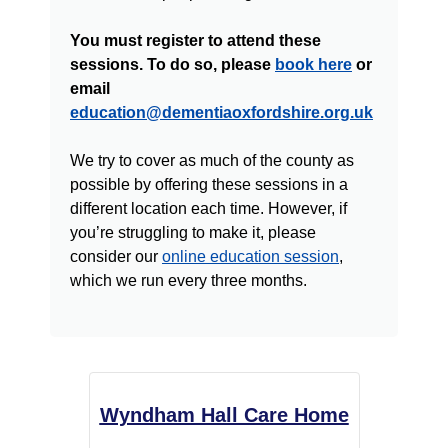
You must register to attend these
sessions. To do so, please
book here
or
email
education@dementiaoxfordshire.org.uk
We try to cover as much of the county as
possible by offering these sessions in a
different location each time. However, if
you’re struggling to make it, please
consider our
online education session
,
which we run every three months.
Wyndham Hall Care Home