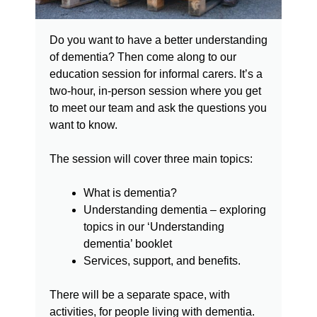
Do you want to have a better understanding
of dementia? Then come along to our
education session for informal carers. It’s a
two-hour, in-person session where you get
to meet our team and ask the questions you
want to know.
The session will cover three main topics:
What is dementia?
Understanding dementia – exploring
topics in our ‘Understanding
dementia’ booklet
Services, support, and benefits.
There will be a separate space, with
activities, for people living with dementia.