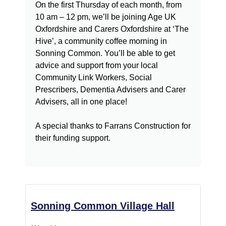
On the first Thursday of each month, from
10 am – 12 pm, we’ll be joining Age UK
Oxfordshire and Carers Oxfordshire at ‘The
Hive’, a community coffee morning in
Sonning Common. You’ll be able to get
advice and support from your local
Community Link Workers, Social
Prescribers, Dementia Advisers and Carer
Advisers, all in one place!
A special thanks to Farrans Construction for
their funding support.
Sonning Common Village Hall