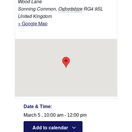
Wood Lane
Sonning Common
,
Oxfordshire
RG4 9SL
United Kingdom
+ Google Map
Date & Time:
March 5
,
10:00 am
-
12:00 pm
Add to calendar