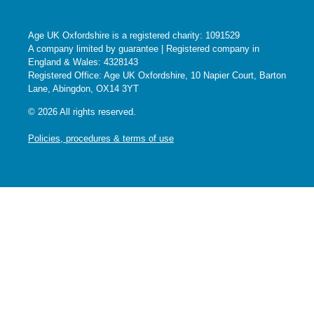
Age UK Oxfordshire is a registered charity: 1091529
A company limited by guarantee | Registered company in
England & Wales: 4328143
Registered Office: Age UK Oxfordshire, 10 Napier Court, Barton
Lane, Abingdon, OX14 3YT
© 2026 All rights reserved.
Policies, procedures & terms of use