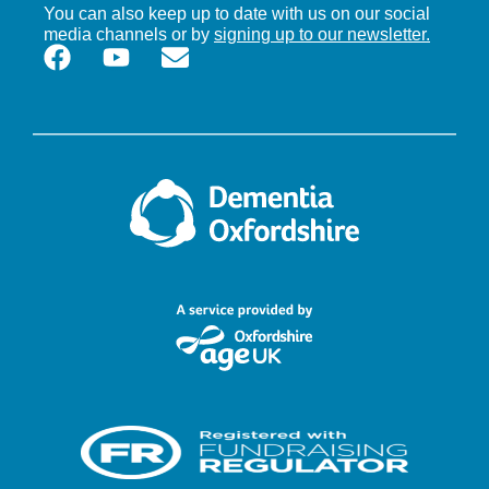
You can also keep up to date with us on our social
media channels or by
signing up to our newsletter.