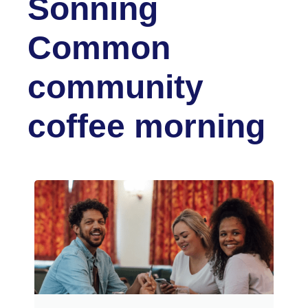
Sonning
Common
community
coffee morning