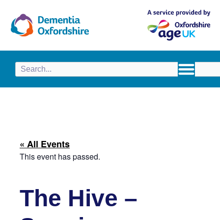
content
« All Events
This event has passed.
The Hive –