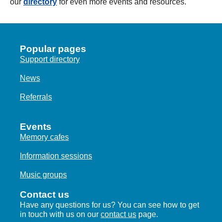
our
directory
for even more events and resources.
Popular pages
Support directory
News
Referrals
Events
Memory cafes
Information sessions
Music groups
Contact us
Have any questions for us? You can see how to get
in touch with us on our
contact us
page.