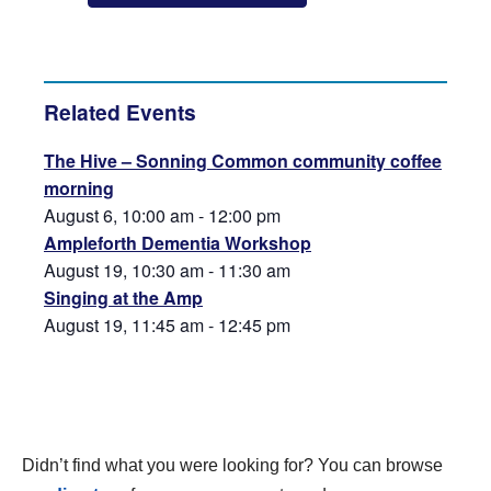
Related Events
The Hive – Sonning Common community coffee
morning
August 6, 10:00 am
-
12:00 pm
Ampleforth Dementia Workshop
August 19, 10:30 am
-
11:30 am
Singing at the Amp
August 19, 11:45 am
-
12:45 pm
Didn’t find what you were looking for? You can browse