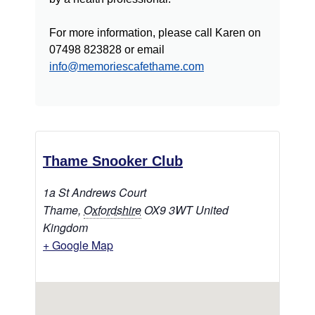
For more information, please call Karen on
07498 823828 or email
info@memoriescafethame.com
Thame Snooker Club
1a St Andrews Court
Thame
,
Oxfordshire
OX9 3WT
United
Kingdom
+ Google Map