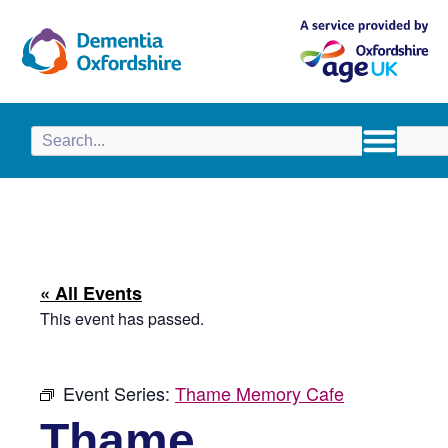
content
« All Events
This event has passed.
Event Series:
Thame Memory Cafe
Thame