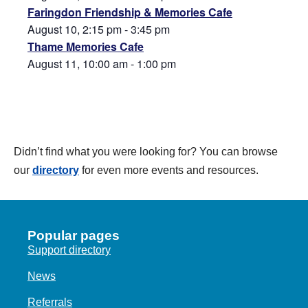
Faringdon Friendship & Memories Cafe
August 10, 2:15 pm
-
3:45 pm
Thame Memories Cafe
August 11, 10:00 am
-
1:00 pm
Didn’t find what you were looking for? You can browse
our
directory
for even more events and resources.
Popular pages
Support directory
News
Referrals