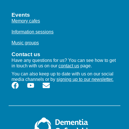
Events
Memory cafes
Information sessions
Music groups
Contact us
Have any questions for us? You can see how to get
in touch with us on our
contact us
page.
You can also keep up to date with us on our social
media channels or by
signing up to our newsletter.