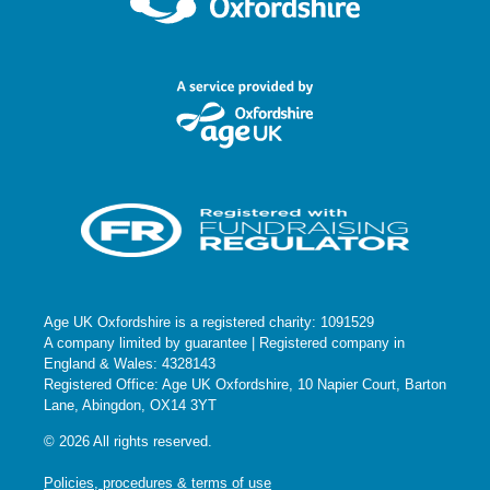
Age UK Oxfordshire is a registered charity: 1091529
A company limited by guarantee | Registered company in
England & Wales: 4328143
Registered Office: Age UK Oxfordshire, 10 Napier Court, Barton
Lane, Abingdon, OX14 3YT
© 2026 All rights reserved.
Policies, procedures & terms of use