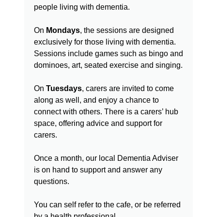
people living with dementia.
On
Mondays
, the sessions are designed
exclusively for those living with dementia.
Sessions include games such as bingo and
dominoes, art, seated exercise and singing.
On
Tuesdays
, carers are invited to come
along as well, and enjoy a chance to
connect with others. There is a carers’ hub
space, offering advice and support for
carers.
Once a month, our local Dementia Adviser
is on hand to support and answer any
questions.
You can self refer to the cafe, or be referred
by a health professional.