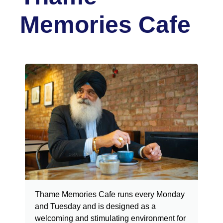
Memories Cafe
Thame Memories Cafe runs every Monday
and Tuesday and is designed as a
welcoming and stimulating environment for