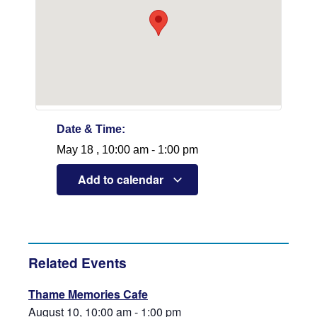
Date & Time:
May 18
,
10:00 am
-
1:00 pm
Add to calendar
Related Events
Thame Memories Cafe
August 10, 10:00 am
-
1:00 pm