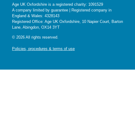
Age UK Oxfordshire is a registered charity: 1091529
A company limited by guarantee | Registered company in
England & Wales: 4328143
Registered Office: Age UK Oxfordshire, 10 Napier Court, Barton
Lane, Abingdon, OX14 3YT
© 2026 All rights reserved.
Policies, procedures & terms of use