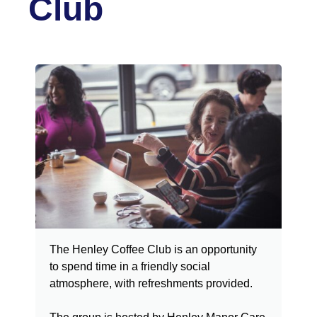
Club
The Henley Coffee Club is an opportunity
to spend time in a friendly social
atmosphere, with refreshments provided.