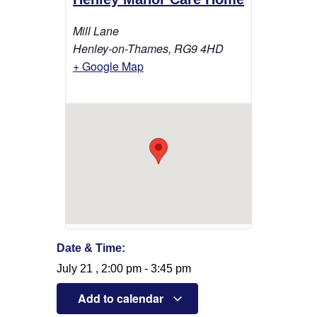
Mill Lane
Henley-on-Thames
,
RG9 4HD
+ Google Map
Date & Time:
July 21
,
2:00 pm
-
3:45 pm
Add to calendar