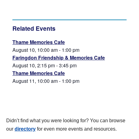
Related Events
Thame Memories Cafe
August 10, 10:00 am
-
1:00 pm
Faringdon Friendship & Memories Cafe
August 10, 2:15 pm
-
3:45 pm
Thame Memories Cafe
August 11, 10:00 am
-
1:00 pm
Didn’t find what you were looking for? You can browse
our
directory
for even more events and resources.