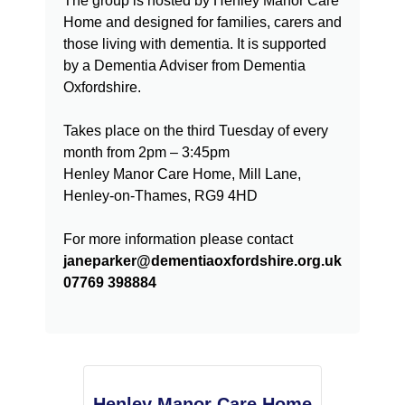
The group is hosted by Henley Manor Care
Home and designed for families, carers and
those living with dementia. It is supported
by a Dementia Adviser from Dementia
Oxfordshire.
Takes place on the third Tuesday of every
month from 2pm – 3:45pm
Henley Manor Care Home, Mill Lane,
Henley-on-Thames, RG9 4HD
For more information please contact
janeparker@dementiaoxfordshire.org.uk
07769 398884
Henley Manor Care Home