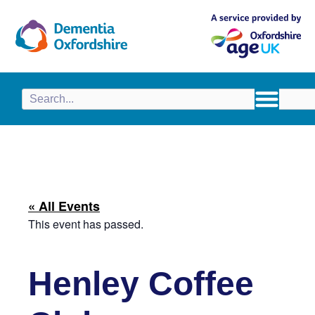
content
« All Events
This event has passed.
Henley Coffee