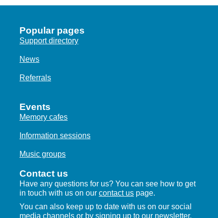
Popular pages
Support directory
News
Referrals
Events
Memory cafes
Information sessions
Music groups
Contact us
Have any questions for us? You can see how to get
in touch with us on our
contact us
page.
You can also keep up to date with us on our social
media channels or by
signing up to our newsletter.