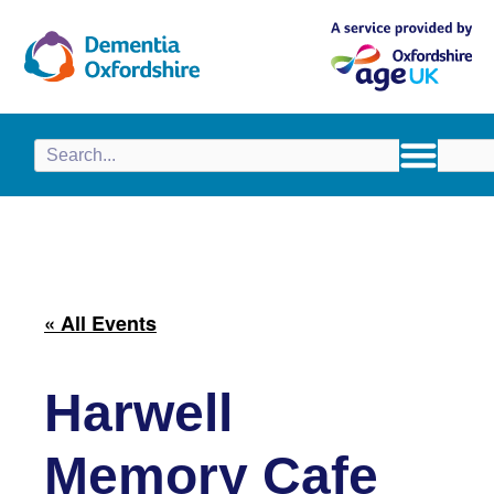
content
« All Events
Harwell
Memory Cafe