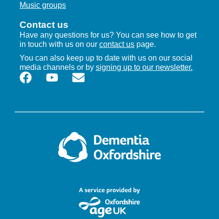
Music groups
Contact us
Have any questions for us? You can see how to get
in touch with us on our
contact us
page.
You can also keep up to date with us on our social
media channels or by
signing up to our newsletter.