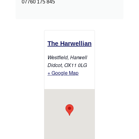
07760 175 845
The Harwellian
Westfield, Harwell
Didcot
,
OX11 0LG
+ Google Map