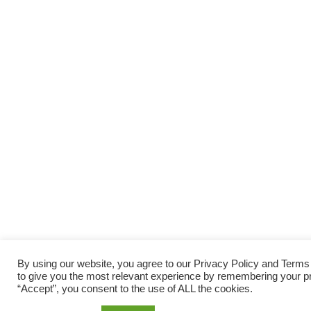
By using our website, you agree to our Privacy Policy and Term
to give you the most relevant experience by remembering your pre
“Accept”, you consent to the use of ALL the cookies.