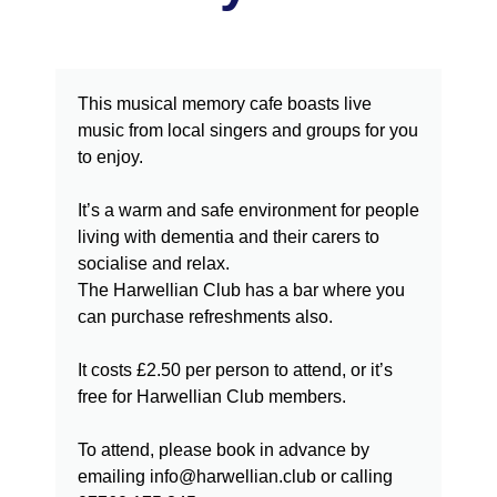
This musical memory cafe boasts live
music from local singers and groups for you
to enjoy.
It’s a warm and safe environment for people
living with dementia and their carers to
socialise and relax.
The Harwellian Club has a bar where you
can purchase refreshments also.
It costs £2.50 per person to attend, or it’s
free for Harwellian Club members.
To attend, please book in advance by
emailing info@harwellian.club or calling