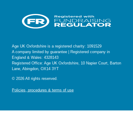
Age UK Oxfordshire is a registered charity: 1091529
A company limited by guarantee | Registered company in
England & Wales: 4328143
Registered Office: Age UK Oxfordshire, 10 Napier Court, Barton
Lane, Abingdon, OX14 3YT
© 2026 All rights reserved.
Policies, procedures & terms of use