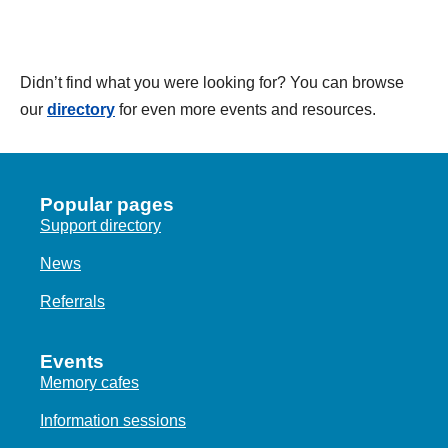
Didn’t find what you were looking for? You can browse
our
directory
for even more events and resources.
Popular pages
Support directory
News
Referrals
Events
Memory cafes
Information sessions