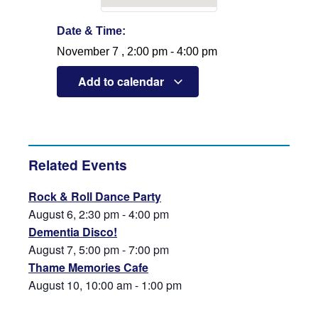
Date & Time:
November 7
,
2:00 pm
-
4:00 pm
Add to calendar
Related Events
Rock & Roll Dance Party
August 6, 2:30 pm
-
4:00 pm
Dementia Disco!
August 7, 5:00 pm
-
7:00 pm
Thame Memories Cafe
August 10, 10:00 am
-
1:00 pm