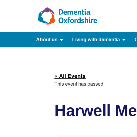
content
About us
Living with dementia
C
« All Events
This event has passed.
Harwell M