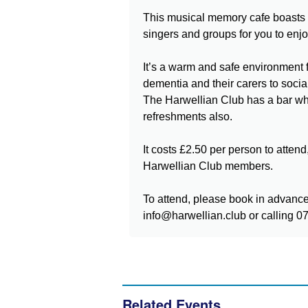
This musical memory cafe boasts l
singers and groups for you to enjo
It’s a warm and safe environment f
dementia and their carers to socia
The Harwellian Club has a bar w
refreshments also.
It costs £2.50 per person to attend, 
Harwellian Club members.
To attend, please book in advanc
info@harwellian.club or calling 
Related Events