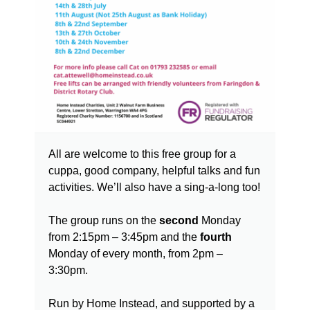
All are welcome to this free group for a
cuppa, good company, helpful talks and fun
activities. We’ll also have a sing-a-long too!
The group runs on the
second
Monday
from 2:15pm – 3:45pm and the
fourth
Monday of every month, from 2pm –
3:30pm.
Run by Home Instead, and supported by a