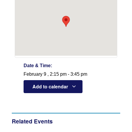
Date & Time:
February 9
,
2:15 pm
-
3:45 pm
Add to calendar
Related Events