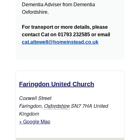
Dementia Adviser from Dementia
Oxfordshire.
For transport or more details, please
contact Cat on 01793 232585 or email
cat.attewell@homeinstead.co.uk
Faringdon United Church
Coxwell Street
Faringdon
,
Oxfordshire
SN7 7HA
United
Kingdom
+ Google Map