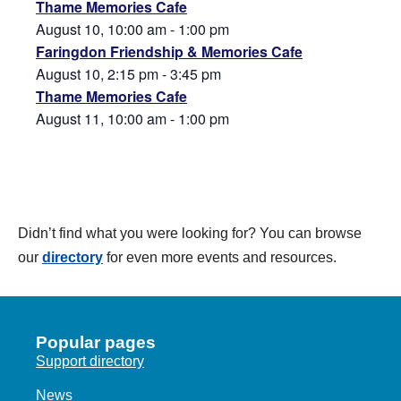
Thame Memories Cafe
August 10, 10:00 am
-
1:00 pm
Faringdon Friendship & Memories Cafe
August 10, 2:15 pm
-
3:45 pm
Thame Memories Cafe
August 11, 10:00 am
-
1:00 pm
Didn’t find what you were looking for? You can browse
our
directory
for even more events and resources.
Popular pages
Support directory
News