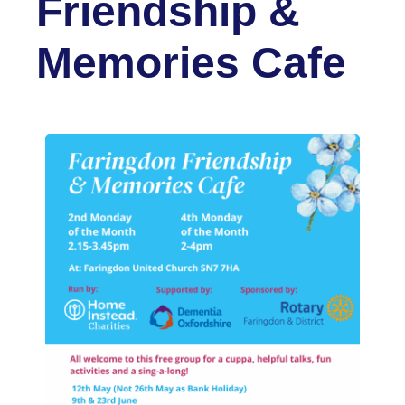
Friendship &
Memories Cafe