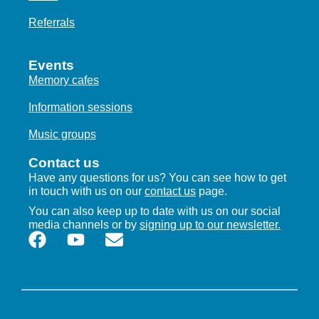
Referrals
Events
Memory cafes
Information sessions
Music groups
Contact us
Have any questions for us? You can see how to get
in touch with us on our
contact us
page.
You can also keep up to date with us on our social
media channels or by
signing up to our newsletter.