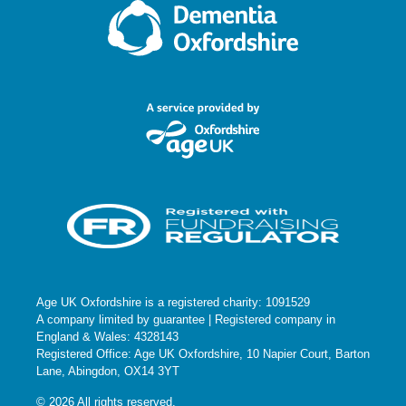
Age UK Oxfordshire is a registered charity: 1091529
A company limited by guarantee | Registered company in
England & Wales: 4328143
Registered Office: Age UK Oxfordshire, 10 Napier Court, Barton
Lane, Abingdon, OX14 3YT
© 2026 All rights reserved.