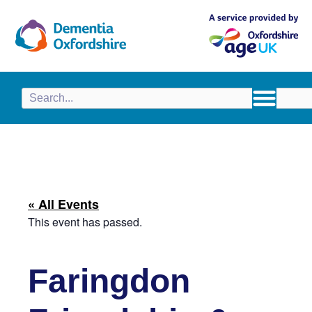
content
« All Events
This event has passed.
Faringdon