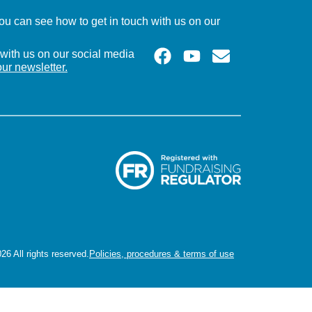
u can see how to get in touch with us on our
with us on our social media
our newsletter.
26 All rights reserved.
Policies, procedures & terms of use