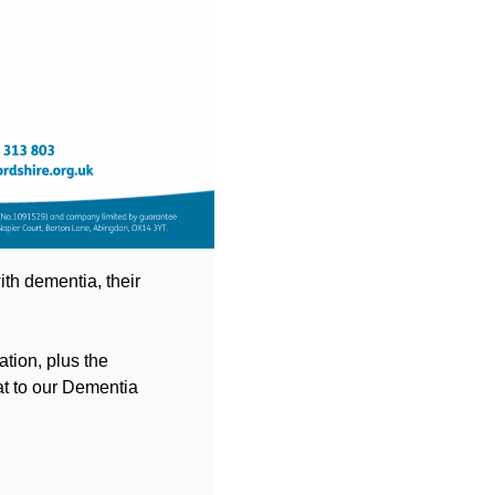
th dementia, their
tion, plus the
at to our Dementia