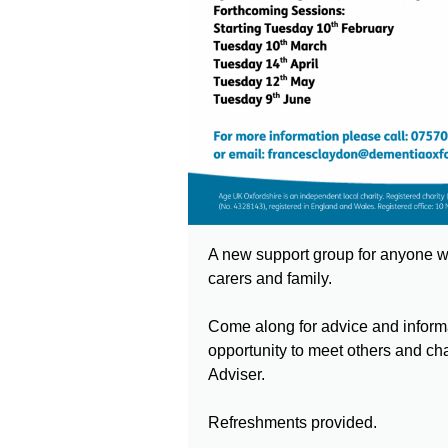
A new support group for anyone wi
carers and family.
Come along for advice and informa
opportunity to meet others and ch
Adviser.
Refreshments provided.