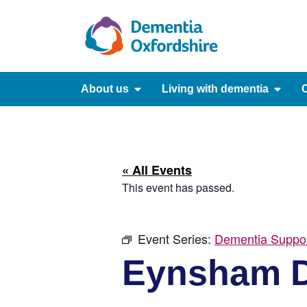
content
About us
Living with dementia
C
« All Events
This event has passed.
Event Series:
Dementia Suppo
Eynsham D