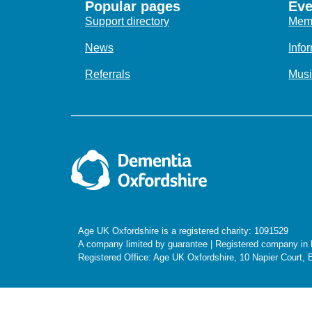
Popular pages
Eve
Support directory
Memo
News
Info
Referrals
Musi
Age UK Oxfordshire is a registered charity: 1091529
A company limited by guarantee | Registered company i
Registered Office: Age UK Oxfordshire, 10 Napier Court,