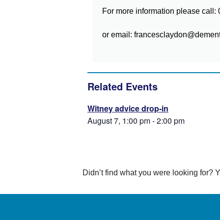
For more information please call
or email: francesclaydon@dementi
Related Events
Witney advice drop-in
August 7, 1:00 pm
-
2:00 pm
Didn’t find what you were looking for?