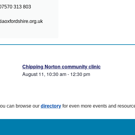
: 07570 313 803
aoxfordshire.org.uk
Chipping Norton community clinic
August 11, 10:30 am
-
12:30 pm
 You can browse our
directory
for even more events and resourc