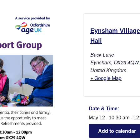
Eynsham Village
Hall
Back Lane
Eynsham
,
OX29 4QW
United Kingdom
+ Google Map
Date & Time:
May 12
,
10:30 am
-
12
Add to calendar