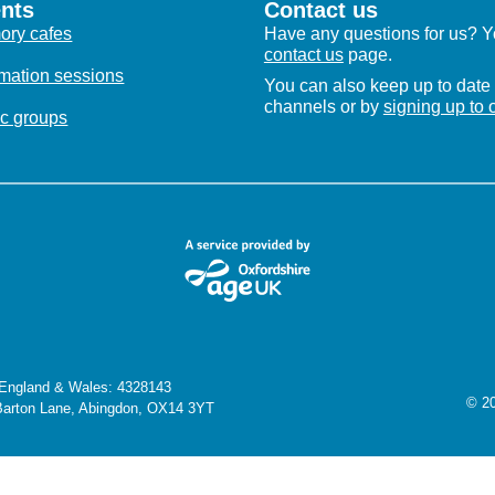
nts
Contact us
ry cafes
Have any questions for us? Yo
contact us
page.
rmation sessions
You can also keep up to date 
channels or by
signing up to 
c groups
n England & Wales: 4328143
© 20
 Barton Lane, Abingdon, OX14 3YT