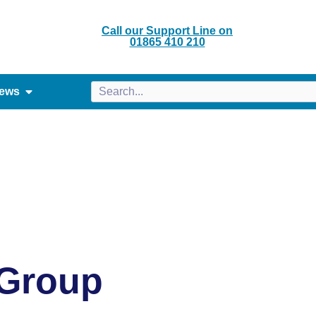
Call our Support Line on
01865 410 210
ews
 Group