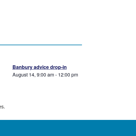
Banbury advice drop-in
August 14, 9:00 am
-
12:00 pm
es.