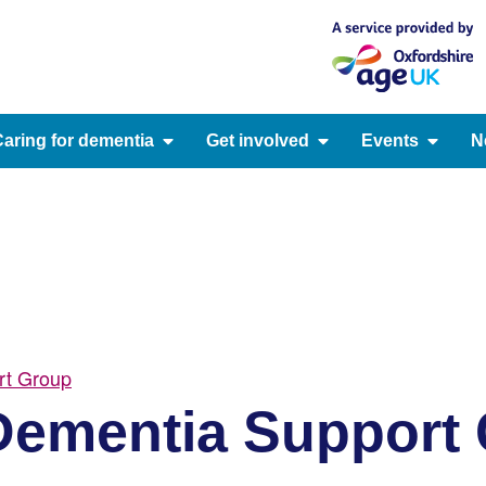
aring for dementia
Get involved
Events
N
rt Group
ementia Support