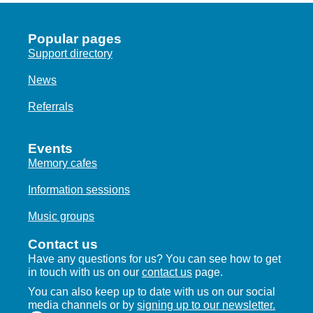
Popular pages
Support directory
News
Referrals
Events
Memory cafes
Information sessions
Music groups
Contact us
Have any questions for us? You can see how to get
in touch with us on our
contact us
page.
You can also keep up to date with us on our social
media channels or by
signing up to our newsletter.