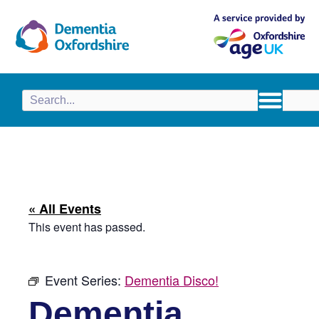
content
« All Events
This event has passed.
Event Series:
Dementia Disco!
Dementia