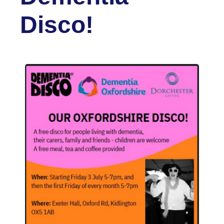
Disco!