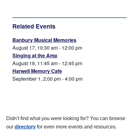
Related Events
Banbury Musical Memories
August 17, 10:30 am
-
12:00 pm
Singing at the Amp
August 19, 11:45 am
-
12:45 pm
Harwell Memory Cafe
September 1, 2:00 pm
-
4:00 pm
Didn’t find what you were looking for? You can browse
our
directory
for even more events and resources.