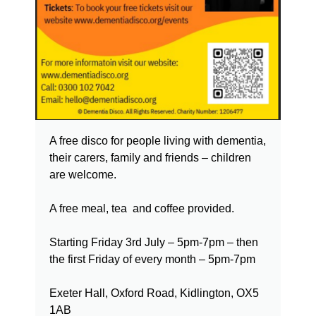
A free disco for people living with dementia,
their carers, family and friends – children
are welcome.
A free meal, tea and coffee provided.
Starting Friday 3rd July – 5pm-7pm – then
the first Friday of every month – 5pm-7pm
Exeter Hall, Oxford Road, Kidlington, OX5
1AB