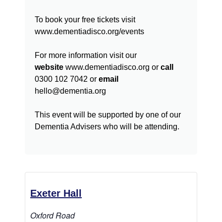
To book your free tickets visit
www.dementiadisco.org/events
For more information visit our
website
www.dementiadisco.org or
call
0300 102 7042 or
email
hello@dementia.org
This event will be supported by one of our
Dementia Advisers who will be attending.
Exeter Hall
Oxford Road