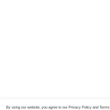
By using our website, you agree to our Privacy Policy and Term