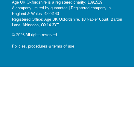
Age UK Oxfordshire is a registered charity: 1091529
A company limited by guarantee | Registered company in
England & Wales: 4328143
Registered Office: Age UK Oxfordshire, 10 Napier Court, Barton
Lane, Abingdon, OX14 3YT
© 2026 All rights reserved.
Policies, procedures & terms of use