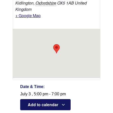
Kidlington
,
Oxfordshire
OX5 1AB
United
Kingdom
+ Google Map
Date & Time:
July 3
,
5:00 pm
-
7:00 pm
Add to calendar