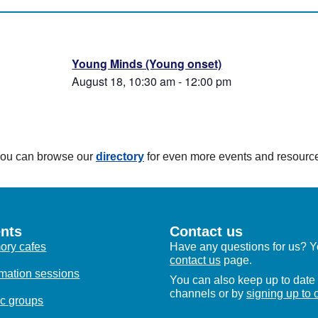
Young Minds (Young onset)
August 18, 10:30 am
-
12:00 pm
 You can browse our
directory
for even more events and resourc
nts
Contact us
ry cafes
Have any questions for us? Yo
contact us
page.
rmation sessions
You can also keep up to date 
channels or by
signing up to 
c groups