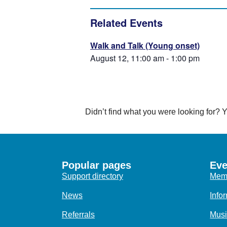
Related Events
Walk and Talk (Young onset)
August 12, 11:00 am
-
1:00 pm
Didn’t find what you were looking for?
Popular pages
Eve
Support directory
Memo
News
Info
Referrals
Musi