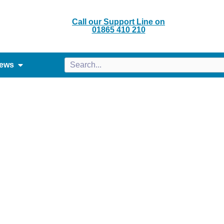
Call our Support Line on
01865 410 210
ews