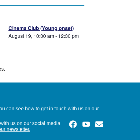
Cinema Club (Young onset)
August 19, 10:30 am
-
12:30 pm
es.
u can see how to get in touch with us on our
with us on our social media
our newsletter.