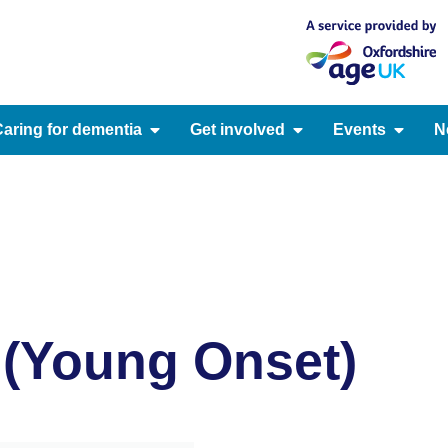
aring for dementia
Get involved
Events
N
y (Young Onset)