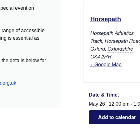
 special event on
Horsepath
a range of accessible
Horsepath Athletics
ng is essential as
Track, Horsepath Roa
Oxford
,
Oxfordshire
OX4 2RR
the details below for
+ Google Map
.org.uk
Date & Time:
May 26
,
12:00 pm
-
1:
Add to calendar