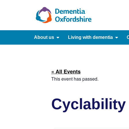
content
About us
Living with dementia
C
« All Events
This event has passed.
Cyclabilit