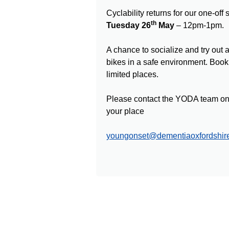
Cyclability returns for our one-off
th
Tuesday 26
May
– 12pm-1pm.
A chance to socialize and try out 
bikes in a safe environment. Booki
limited places.
Please contact the YODA team on 
your place
youngonset@dementiaoxfordshire