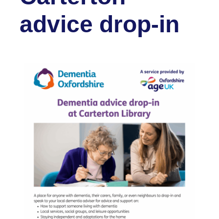
advice drop-in