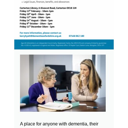
A place for anyone with dementia, their