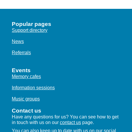
Popular pages
Support directory
News
Referrals
Events
Memory cafes
Information sessions
Music groups
Contact us
Have any questions for us? You can see how to get
in touch with us on our
contact us
page.
You can also keep up to date with us on our social