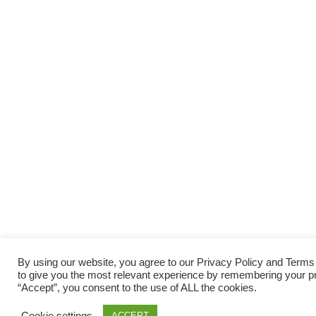
By using our website, you agree to our Privacy Policy and Term
to give you the most relevant experience by remembering your pre
“Accept”, you consent to the use of ALL the cookies.
Cookie settings
ACCEPT