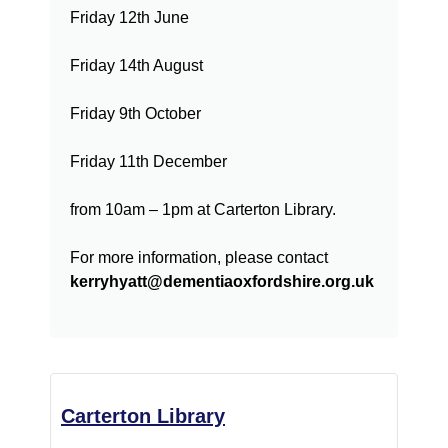
Friday 12th June
Friday 14th August
Friday 9th October
Friday 11th December
from 10am – 1pm at Carterton Library.
For more information, please contact
kerryhyatt@dementiaoxfordshire.org.uk
Carterton Library