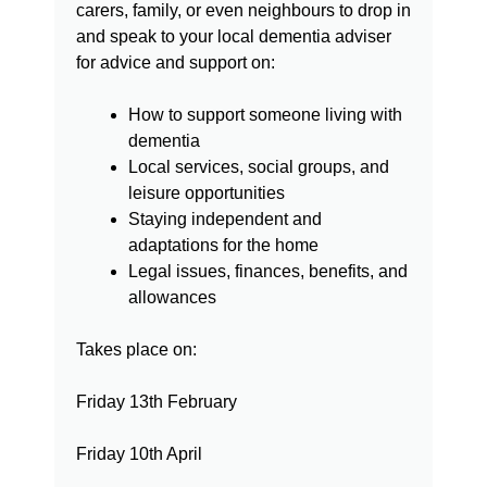
carers, family, or even
neighbours to drop in
and speak to your local dementia adviser
for
advice and support on:
How to support someone living with
dementia
Local services, social groups, and
leisure opportunities
Staying independent and
adaptations for the home
Legal issues, finances, benefits, and
allowances
Takes place on:
Friday 13th February
Friday 10th April