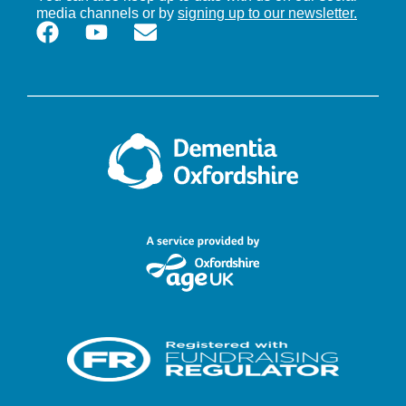
media channels or by
signing up to our newsletter.