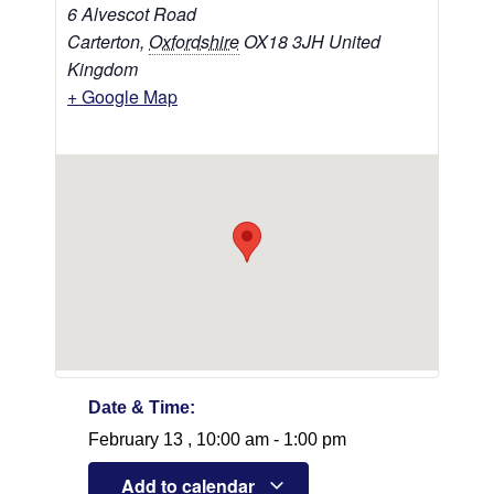
6 Alvescot Road
Carterton
,
Oxfordshire
OX18 3JH
United
Kingdom
+ Google Map
Date & Time:
February 13
,
10:00 am
-
1:00 pm
Add to calendar