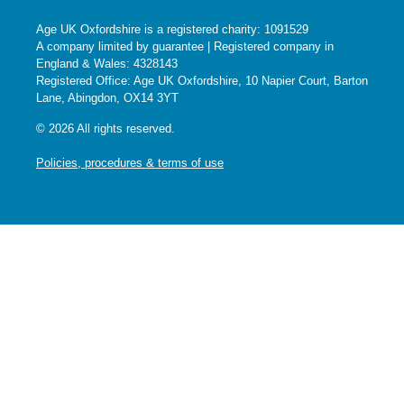
Age UK Oxfordshire is a registered charity: 1091529
A company limited by guarantee | Registered company in
England & Wales: 4328143
Registered Office: Age UK Oxfordshire, 10 Napier Court, Barton
Lane, Abingdon, OX14 3YT
© 2026 All rights reserved.
Policies, procedures & terms of use