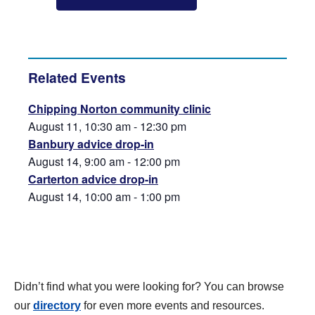
Related Events
Chipping Norton community clinic
August 11, 10:30 am
-
12:30 pm
Banbury advice drop-in
August 14, 9:00 am
-
12:00 pm
Carterton advice drop-in
August 14, 10:00 am
-
1:00 pm
Didn’t find what you were looking for? You can browse
our
directory
for even more events and resources.