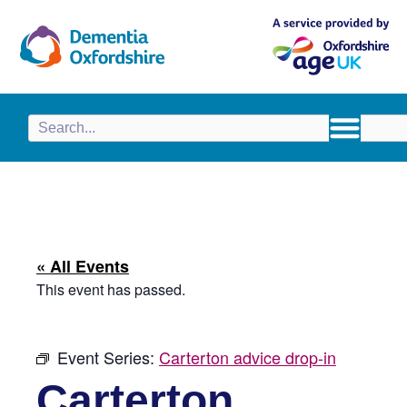
content
« All Events
This event has passed.
Event Series:
Carterton advice drop-in
Carterton