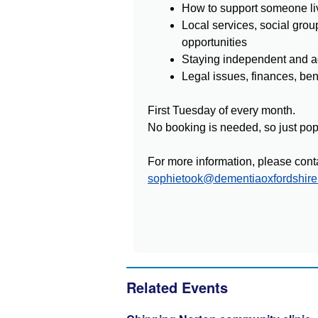
How to support someone li
Local services, social grou
opportunities
Staying independent and a
Legal issues, finances, be
First Tuesday of every month.
No booking is needed, so just pop 
For more information, please cont
sophietook@dementiaoxfordshire
Related Events