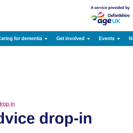
aring for dementia
Get involved
Events
N
rop-in
vice drop-in