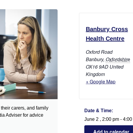
Banbury Cross
Health Centre
Oxford Road
Banbury
,
Oxfordshire
OX16 9AD
United
Kingdom
+ Google Map
their carers, and family
Date & Time:
a Adviser for advice
June 2
,
2:00 pm
-
4:00
Add to calendar