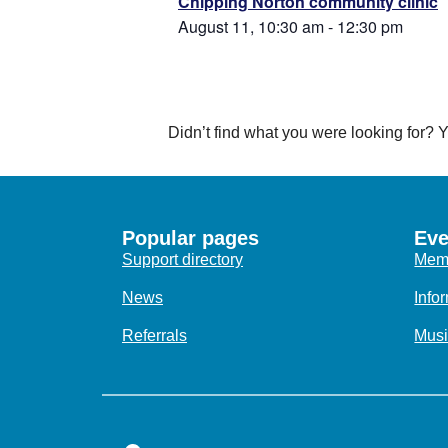
Chipping Norton community clinic
August 11, 10:30 am
-
12:30 pm
Didn’t find what you were looking for?
Popular pages
Eve
Support directory
Memo
News
Info
Referrals
Musi