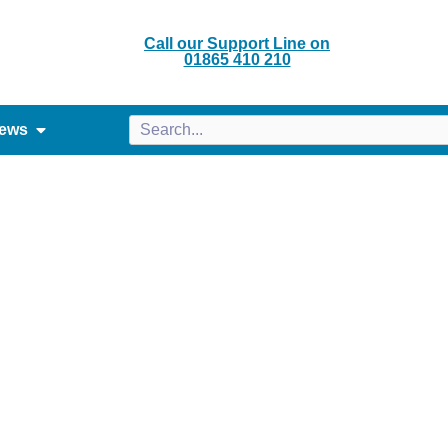
Call our Support Line on
01865 410 210
ews