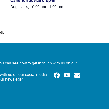
Carterton advice drop-in
August 14, 10:00 am
-
1:00 pm
es.
u can see how to get in touch with us on our
with us on our social media
our newsletter.