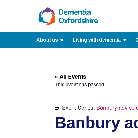
content
About us
Living with dementia
C
« All Events
This event has passed.
Event Series:
Banbury advice d
Banbury ad