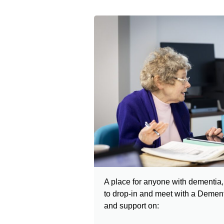
A place for anyone with dementia, 
to drop-in
and meet with a Dementi
and support on: