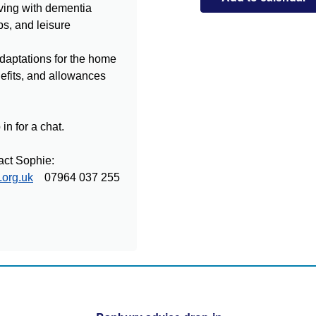
ving with dementia
ps, and leisure
daptations for the home
nefits, and allowances
in for a chat.
act Sophie:
.org.uk
07964 037 255