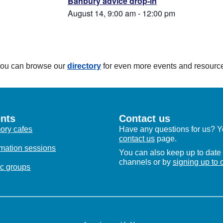
Banbury advice drop-in
August 14, 9:00 am
-
12:00 pm
 You can browse our
directory
for even more events and resourc
nts
Contact us
ry cafes
Have any questions for us? Yo
contact us
page.
rmation sessions
You can also keep up to date 
channels or by
signing up to 
c groups