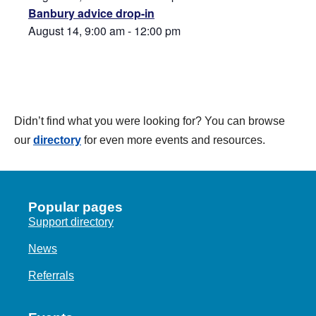
Banbury advice drop-in
August 14, 9:00 am
-
12:00 pm
Didn’t find what you were looking for? You can browse
our
directory
for even more events and resources.
Popular pages
Support directory
News
Referrals