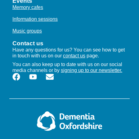
Events
Memory cafes
Information sessions
Music groups
Contact us
Have any questions for us? You can see how to get
in touch with us on our
contact us
page.
You can also keep up to date with us on our social
media channels or by
signing up to our newsletter.