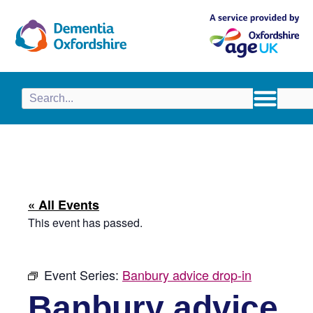
content
« All Events
This event has passed.
Event Series:
Banbury advice drop-in
Banbury advice