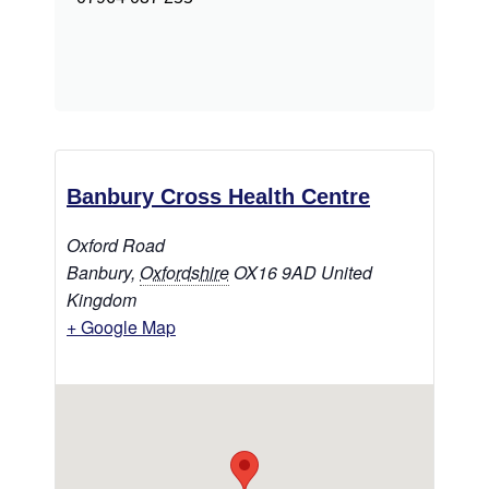
Banbury Cross Health Centre
Oxford Road
Banbury
,
Oxfordshire
OX16 9AD
United
Kingdom
+ Google Map