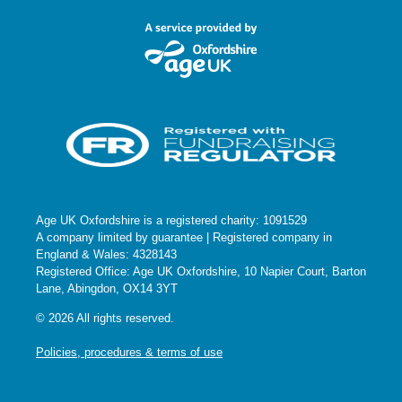
Age UK Oxfordshire is a registered charity: 1091529
A company limited by guarantee | Registered company in
England & Wales: 4328143
Registered Office: Age UK Oxfordshire, 10 Napier Court, Barton
Lane, Abingdon, OX14 3YT
© 2026 All rights reserved.
Policies, procedures & terms of use