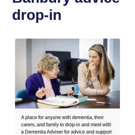
drop-in
A place for anyone with dementia, their
carers, and family to drop-in
and meet with
a Dementia Adviser for advice and support