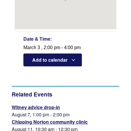
Date & Time:
March 3
,
2:00 pm
-
4:00 pm
Add to calendar
Related Events
Witney advice drop-in
August 7, 1:00 pm
-
2:00 pm
Chipping Norton community clinic
August 11, 10:30 am
-
12:30 pm