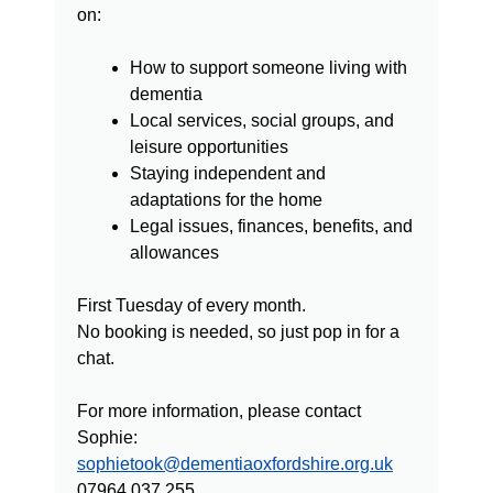
on:
How to support someone living with
dementia
Local services, social groups, and
leisure opportunities
Staying independent and
adaptations for the home
Legal issues, finances, benefits, and
allowances
First Tuesday of every month.
No booking is needed, so just pop in for a
chat.
For more information, please contact
Sophie:
sophietook@dementiaoxfordshire.org.uk
07964 037 255