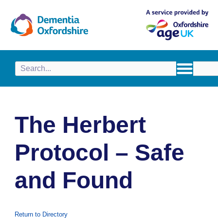
content
The Herbert
Protocol – Safe
and Found
Return to Directory