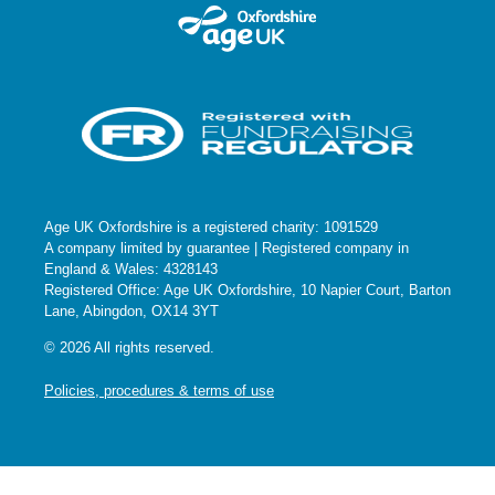
Age UK Oxfordshire is a registered charity: 1091529
A company limited by guarantee | Registered company in
England & Wales: 4328143
Registered Office: Age UK Oxfordshire, 10 Napier Court, Barton
Lane, Abingdon, OX14 3YT
© 2026 All rights reserved.
Policies, procedures & terms of use