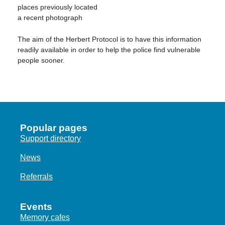
places previously located
a recent photograph
The aim of the Herbert Protocol is to have this information
readily available in order to help the police find vulnerable
people sooner.
Popular pages
Support directory
News
Referrals
Events
Memory cafes