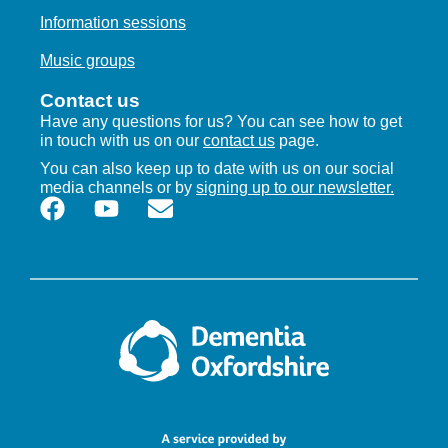
Information sessions
Music groups
Contact us
Have any questions for us? You can see how to get
in touch with us on our
contact us
page.
You can also keep up to date with us on our social
media channels or by
signing up to our newsletter.