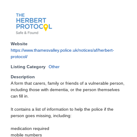
Website
https://www.thamesvalley.police.uk/notices/af/herbert-
protocol/
Listing Category
Other
Description
A form that carers, family or friends of a vulnerable person,
including those with dementia, or the person themselves
can fill in.
It contains a list of information to help the police if the
person goes missing, including:
medication required
mobile numbers