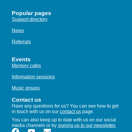
Popular pages
Support directory
News
Referrals
Events
Memory cafes
Information sessions
Music groups
Contact us
Have any questions for us? You can see how to get
in touch with us on our
contact us
page.
You can also keep up to date with us on our social
media channels or by
signing up to our newsletter.