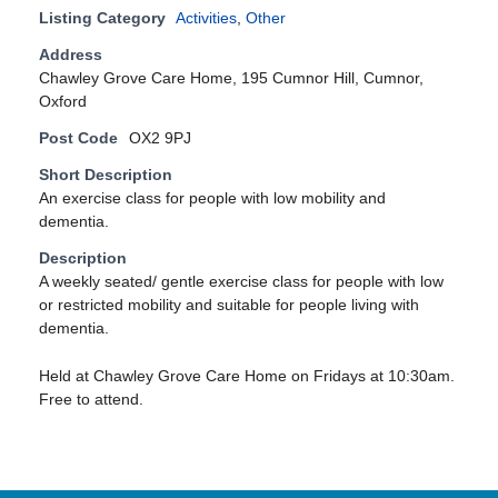
Listing Category
Activities
,
Other
Address
Chawley Grove Care Home, 195 Cumnor Hill, Cumnor,
Oxford
Post Code
OX2 9PJ
Short Description
An exercise class for people with low mobility and
dementia.
Description
A weekly seated/ gentle exercise class for people with low
or restricted mobility and suitable for people living with
dementia.
Held at Chawley Grove Care Home on Fridays at 10:30am.
Free to attend.