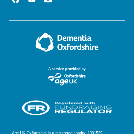
Age UK Oxfordshire is a registered charity: 1091529