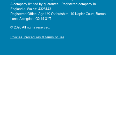
A company limited by guarantee | Registered company in
England & Wales: 4328143
Registered Office: Age UK Oxfordshire, 10 Napier Court, Barton
Lane, Abingdon, OX14 3YT
© 2026 All rights reserved.
Policies, procedures & terms of use