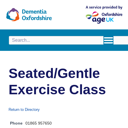
content
Seated/Gentle
Exercise Class
Return to Directory
Phone
01865 957650