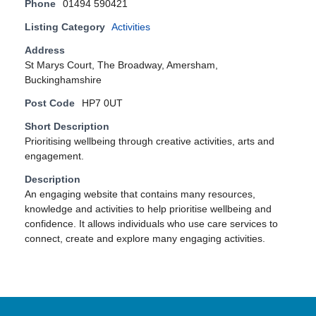
Phone
01494 590421
Listing Category
Activities
Address
St Marys Court, The Broadway, Amersham,
Buckinghamshire
Post Code
HP7 0UT
Short Description
Prioritising wellbeing through creative activities, arts and
engagement.
Description
An engaging website that contains many resources,
knowledge and activities to help prioritise wellbeing and
confidence. It allows individuals who use care services to
connect, create and explore many engaging activities.