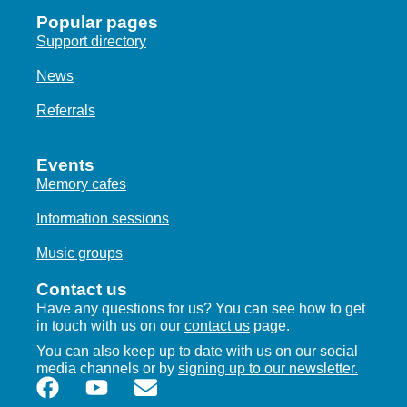
Popular pages
Support directory
News
Referrals
Events
Memory cafes
Information sessions
Music groups
Contact us
Have any questions for us? You can see how to get
in touch with us on our
contact us
page.
You can also keep up to date with us on our social
media channels or by
signing up to our newsletter.