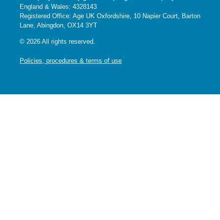
England & Wales: 4328143
Registered Office: Age UK Oxfordshire, 10 Napier Court, Barton
Lane, Abingdon, OX14 3YT
© 2026 All rights reserved.
Policies, procedures & terms of use