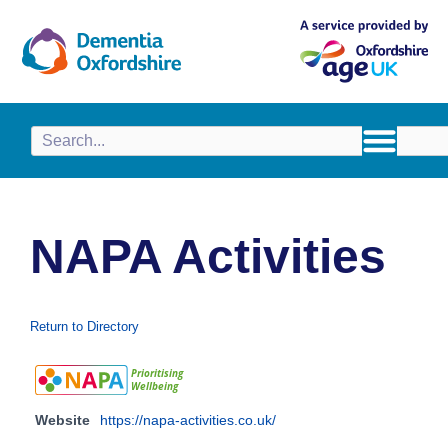
content
NAPA Activities
Return to Directory
Website
https://napa-activities.co.uk/