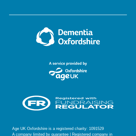
Age UK Oxfordshire is a registered charity: 1091529
A company limited by guarantee | Registered company in