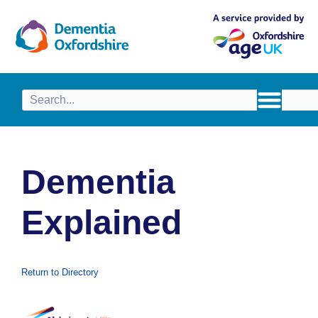
content
Dementia
Explained
Return to Directory