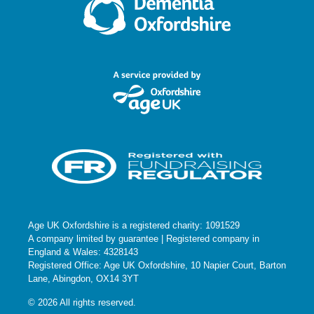
Age UK Oxfordshire is a registered charity: 1091529
A company limited by guarantee | Registered company in
England & Wales: 4328143
Registered Office: Age UK Oxfordshire, 10 Napier Court, Barton
Lane, Abingdon, OX14 3YT
© 2026 All rights reserved.