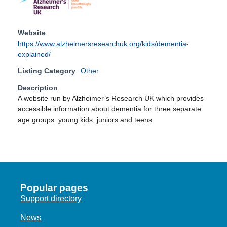
Website
https://www.alzheimersresearchuk.org/kids/dementia-
explained/
Listing Category
Other
Description
A website run by Alzheimer’s Research UK which provides
accessible information about dementia for three separate
age groups: young kids, juniors and teens.
Popular pages
Support directory
News