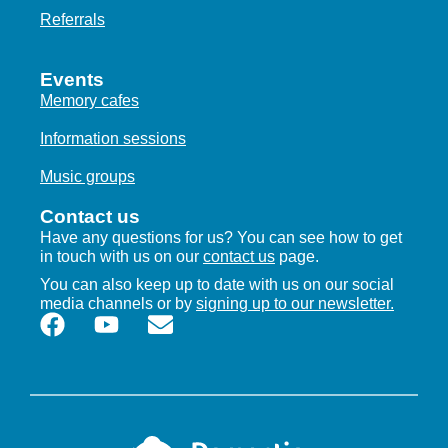
Referrals
Events
Memory cafes
Information sessions
Music groups
Contact us
Have any questions for us? You can see how to get
in touch with us on our
contact us
page.
You can also keep up to date with us on our social
media channels or by
signing up to our newsletter.