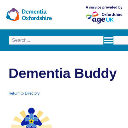
content
Dementia Buddy
Return to Directory