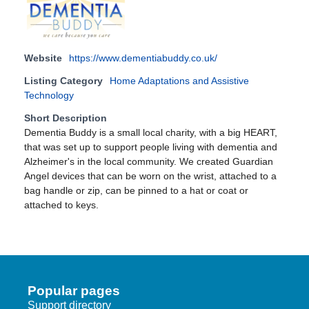
Website
https://www.dementiabuddy.co.uk/
Listing Category
Home Adaptations and Assistive
Technology
Short Description
Dementia Buddy is a small local charity, with a big HEART,
that was set up to support people living with dementia and
Alzheimer's in the local community. We created Guardian
Angel devices that can be worn on the wrist, attached to a
bag handle or zip, can be pinned to a hat or coat or
attached to keys.
Popular pages
Support directory