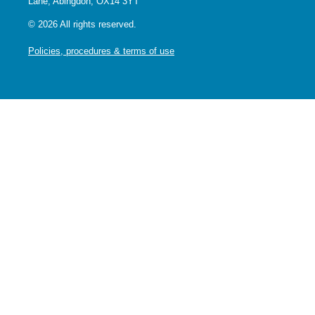
Lane, Abingdon, OX14 3YT
© 2026 All rights reserved.
Policies, procedures & terms of use