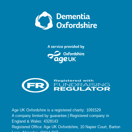
Age UK Oxfordshire is a registered charity: 1091529
A company limited by guarantee | Registered company in
England & Wales: 4328143
Registered Office: Age UK Oxfordshire, 10 Napier Court, Barton