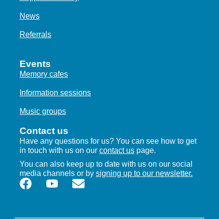
News
Referrals
Events
Memory cafes
Information sessions
Music groups
Contact us
Have any questions for us? You can see how to get
in touch with us on our
contact us
page.
You can also keep up to date with us on our social
media channels or by
signing up to our newsletter.