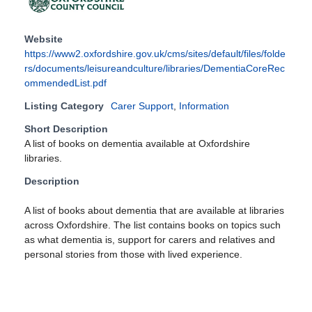
Website
https://www2.oxfordshire.gov.uk/cms/sites/default/files/folde
rs/documents/leisureandculture/libraries/DementiaCoreRec
ommendedList.pdf
Listing Category
Carer Support
,
Information
Short Description
A list of books on dementia available at Oxfordshire
libraries.
Description
A list of books about dementia that are available at libraries
across Oxfordshire. The list contains books on topics such
as what dementia is, support for carers and relatives and
personal stories from those with lived experience.