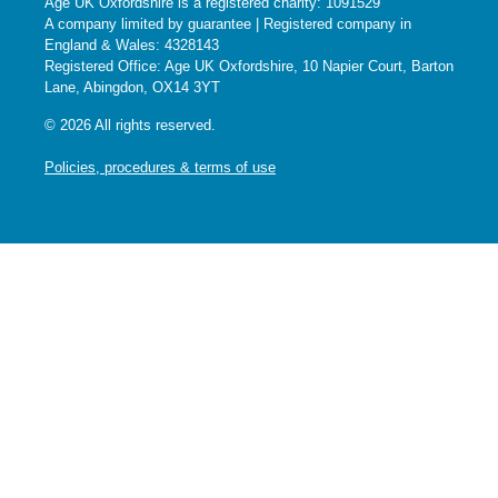
Age UK Oxfordshire is a registered charity: 1091529
A company limited by guarantee | Registered company in
England & Wales: 4328143
Registered Office: Age UK Oxfordshire, 10 Napier Court, Barton
Lane, Abingdon, OX14 3YT
© 2026 All rights reserved.
Policies, procedures & terms of use