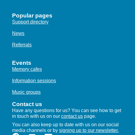
Popular pages
Support directory
News
Referrals
Events
Memory cafes
Information sessions
Music groups
Contact us
Have any questions for us? You can see how to get
in touch with us on our
contact us
page.
You can also keep up to date with us on our social
media channels or by
signing up to our newsletter.