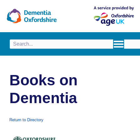
content
Books on
Dementia
Return to Directory