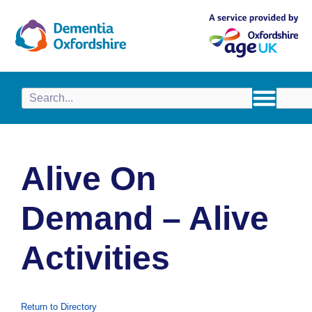
content
Alive On
Demand – Alive
Activities
Return to Directory