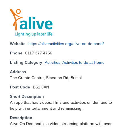
Website
https://aliveactivities.org/alive-on-demand/
Phone
0117 377 4756
Listing Category
Activities
,
Activities to do at Home
Address
The Create Centre, Smeaton Rd, Bristol
Post Code
BS1 6XN
Short Description
An app that has videos, films and activities on demand to
help with entertainment and reminiscing.
Description
Alive On Demand is a video streaming platform with over