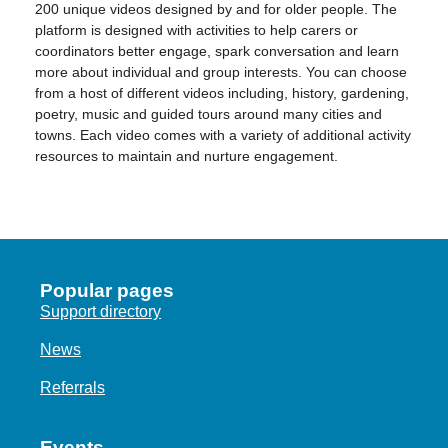
200 unique videos designed by and for older people. The
platform is designed with activities to help carers or
coordinators better engage, spark conversation and learn
more about individual and group interests. You can choose
from a host of different videos including, history, gardening,
poetry, music and guided tours around many cities and
towns. Each video comes with a variety of additional activity
resources to maintain and nurture engagement.
Popular pages
Support directory
News
Referrals
Events