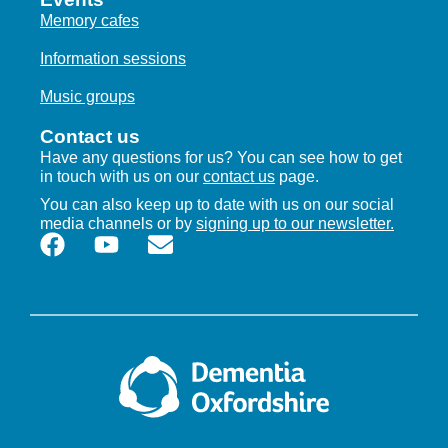
Memory cafes
Information sessions
Music groups
Contact us
Have any questions for us? You can see how to get
in touch with us on our
contact us
page.
You can also keep up to date with us on our social
media channels or by
signing up to our newsletter.