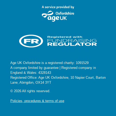
Age UK Oxfordshire is a registered charity: 1091529
A company limited by guarantee | Registered company in
England & Wales: 4328143
Registered Office: Age UK Oxfordshire, 10 Napier Court, Barton
Lane, Abingdon, OX14 3YT
© 2026 All rights reserved.
Policies, procedures & terms of use