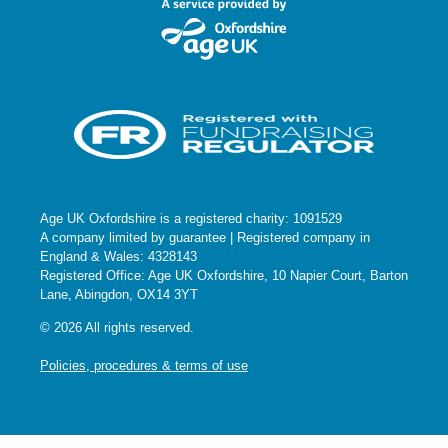
Age UK Oxfordshire is a registered charity: 1091529
A company limited by guarantee | Registered company in
England & Wales: 4328143
Registered Office: Age UK Oxfordshire, 10 Napier Court, Barton
Lane, Abingdon, OX14 3YT
© 2026 All rights reserved.
Policies, procedures & terms of use