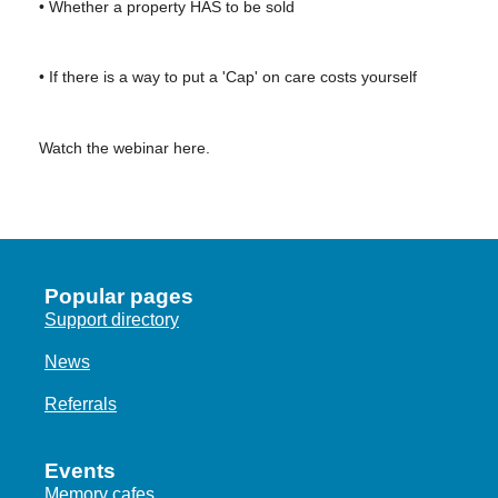
• Whether a property HAS to be sold
• If there is a way to put a 'Cap' on care costs yourself
Watch the webinar here.
Popular pages
Support directory
News
Referrals
Events
Memory cafes