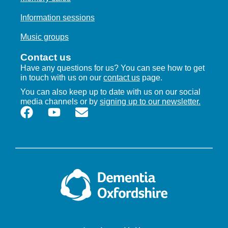
Information sessions
Music groups
Contact us
Have any questions for us? You can see how to get
in touch with us on our
contact us
page.
You can also keep up to date with us on our social
media channels or by
signing up to our newsletter.