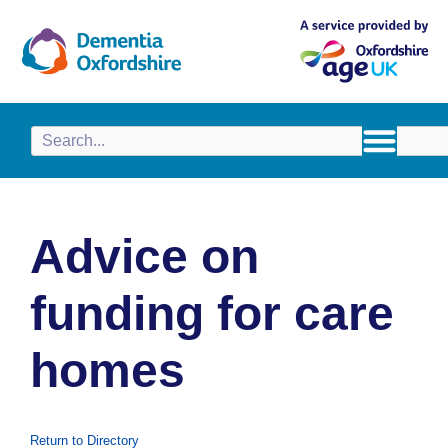
content
Advice on
funding for care
homes
Return to Directory