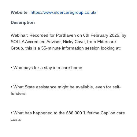
Website
https://www.eldercaregroup.co.uk/
Description
Webinar: Recorded for Porthaven on 6th February 2025, by
SOLLA Accredited Adviser, Nicky Cave, from Eldercare
Group, this is a 55-minute information session looking at:
• Who pays for a stay in a care home
• What State assistance might be available, even for self-
funders
• What has happened to the £86,000 ‘Lifetime Cap’ on care
costs