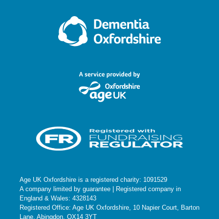
Age UK Oxfordshire is a registered charity: 1091529
A company limited by guarantee | Registered company in
England & Wales: 4328143
Registered Office: Age UK Oxfordshire, 10 Napier Court, Barton
Lane, Abingdon, OX14 3YT