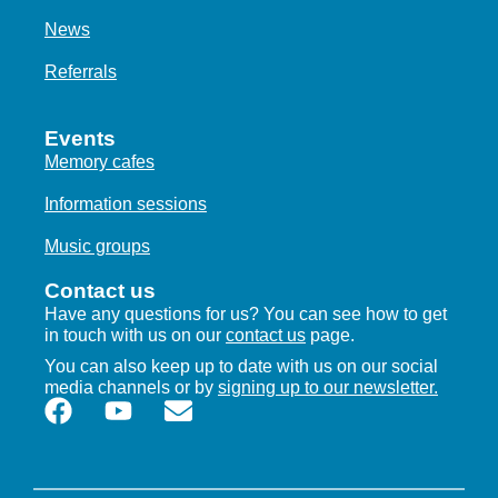
News
Referrals
Events
Memory cafes
Information sessions
Music groups
Contact us
Have any questions for us? You can see how to get
in touch with us on our
contact us
page.
You can also keep up to date with us on our social
media channels or by
signing up to our newsletter.