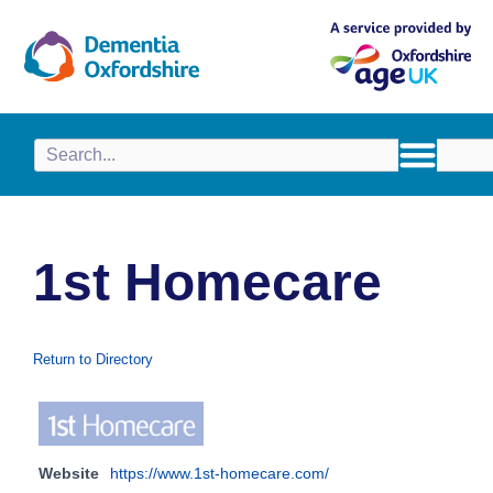
content
1st Homecare
Return to Directory
Website
https://www.1st-homecare.com/