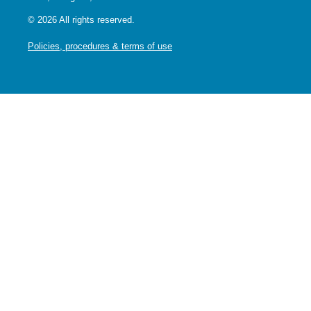
© 2026 All rights reserved.
Policies, procedures & terms of use