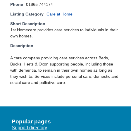
Phone
01865 744174
Listing Category
Care at Home
Short Description
1st Homecare provides care services to individuals in their
own homes.
Description
A care company providing care services across Beds,
Bucks, Herts & Oxon supporting people, including those
with dementia, to remain in their own homes as long as
they wish to. Services include personal care, domestic and
social care and palliative care.
Popular pages
Support directory